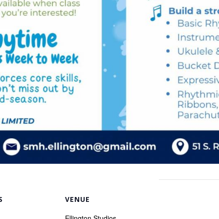
S
VENUE
Ellington Studios