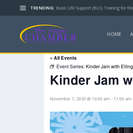
TRENDING:
Basic Life Support (BLS) Training for 
HOME
« All Events
Event Series:
Kinder Jam with Ellin
Kinder Jam wi
November 7, 2030 @ 10:00 am
-
11:00 am