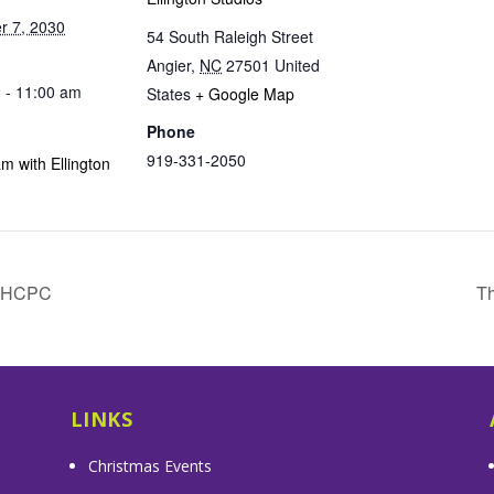
 7, 2030
54 South Raleigh Street
Angier
,
NC
27501
United
 - 11:00 am
States
+ Google Map
Phone
919-331-2050
m with Ellington
& HCPC
Th
LINKS
Christmas Events