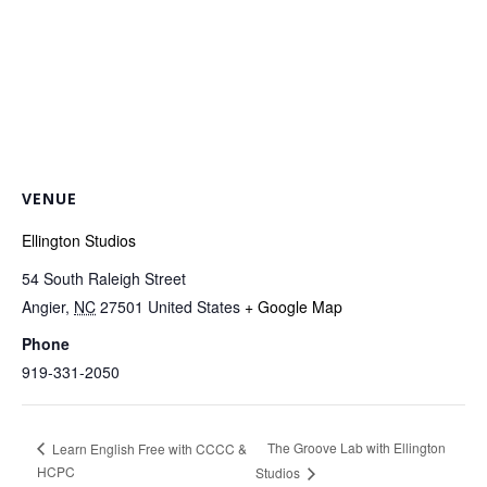
VENUE
Ellington Studios
54 South Raleigh Street
Angier
,
NC
27501
United States
+ Google Map
Phone
919-331-2050
The Groove Lab with Ellington
Learn English Free with CCCC &
HCPC
Studios