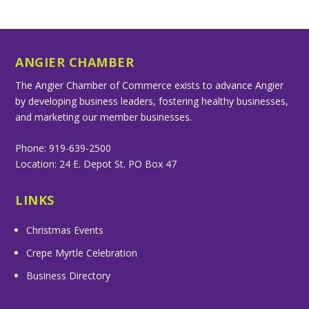
ANGIER CHAMBER
The Angier Chamber of Commerce exists to advance Angier
by developing business leaders, fostering healthy businesses,
and marketing our member businesses.
Phone: 919-639-2500
Location: 24 E. Depot St. PO Box 47
LINKS
Christmas Events
Crepe Myrtle Celebration
Business Directory