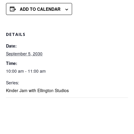
ADD TO CALENDAR
DETAILS
Date:
September 5, 2030
Time:
10:00 am - 11:00 am
Series:
Kinder Jam with Ellington Studios