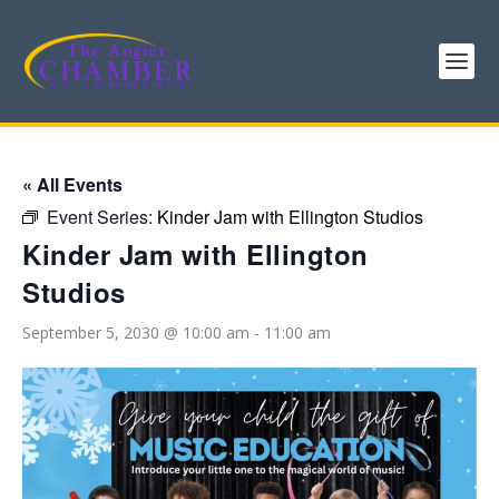
« All Events
Event Series:
Kinder Jam with Ellington Studios
Kinder Jam with Ellington
Studios
September 5, 2030 @ 10:00 am
-
11:00 am