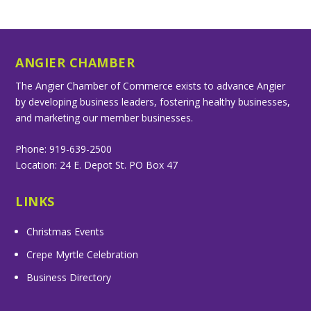
ANGIER CHAMBER
The Angier Chamber of Commerce exists to advance Angier
by developing business leaders, fostering healthy businesses,
and marketing our member businesses.
Phone: 919-639-2500
Location: 24 E. Depot St. PO Box 47
LINKS
Christmas Events
Crepe Myrtle Celebration
Business Directory