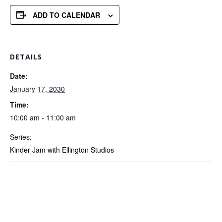
ADD TO CALENDAR
DETAILS
Date:
January 17, 2030
Time:
10:00 am - 11:00 am
Series:
Kinder Jam with Ellington Studios