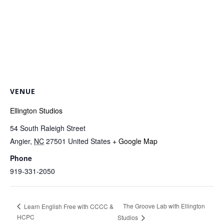
VENUE
Ellington Studios
54 South Raleigh Street
Angier
,
NC
27501
United States
+ Google Map
Phone
919-331-2050
The Groove Lab with Ellington
Learn English Free with CCCC &
HCPC
Studios