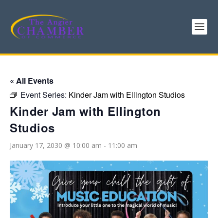
« All Events
Event Series:
Kinder Jam with Ellington Studios
Kinder Jam with Ellington
Studios
January 17, 2030 @ 10:00 am
-
11:00 am