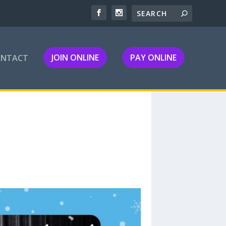
JOIN ONLINE
PAY ONLINE
ONTACT