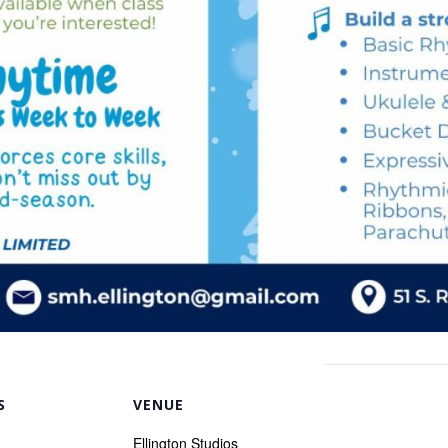
S
VENUE
Ellington Studios