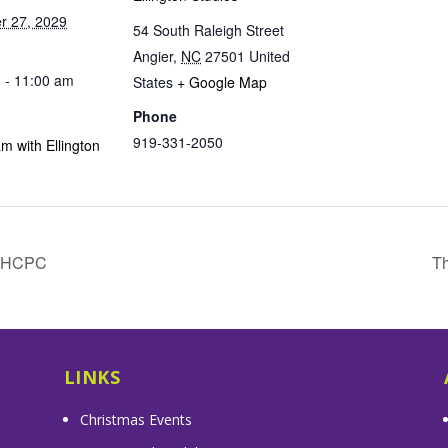
r 27, 2029
54 South Raleigh Street
Angier
,
NC
27501
United
 - 11:00 am
States
+ Google Map
Phone
919-331-2050
m with Ellington
& HCPC
Th
LINKS
Christmas Events