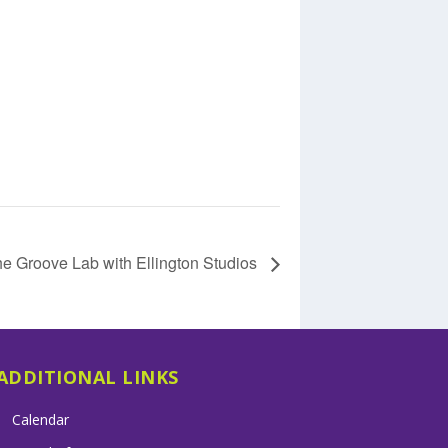
e Groove Lab with Ellington Studios
ADDITIONAL LINKS
Calendar