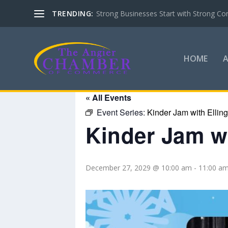
TRENDING:
Strong Businesses Start with Strong Co
HOME
« All Events
Event Series:
Kinder Jam with Ellin
Kinder Jam wi
December 27, 2029 @ 10:00 am
-
11:00 a