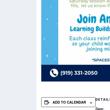
DETAIL
ADD TO CALENDAR
Date: