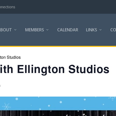
nnections
ABOUT
MEMBERS
CALENDAR
LINKS
C
gton Studios
th Ellington Studios
m