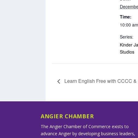
Decembe
Time:
10:00 am
Series:
Kinder Ja
Studios
Learn English Free with CCCC 
ANGIER CHAMBER
The Angier Chamber of Commerce exists to
advance Angier by developing business leaders,