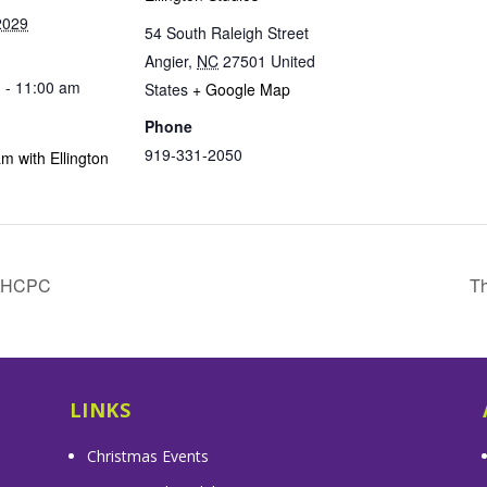
2029
54 South Raleigh Street
Angier
,
NC
27501
United
 - 11:00 am
States
+ Google Map
Phone
919-331-2050
m with Ellington
& HCPC
Th
LINKS
Christmas Events