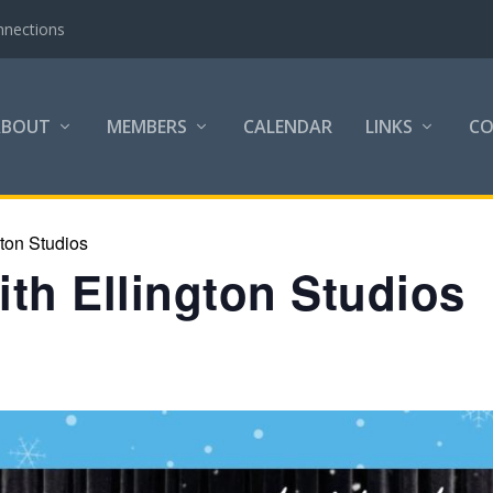
nnections
ABOUT
MEMBERS
CALENDAR
LINKS
C
gton Studios
th Ellington Studios