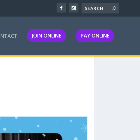
JOIN ONLINE
PAY ONLINE
ONTACT