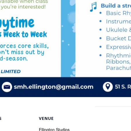
S
VENUE
Ellington Studios