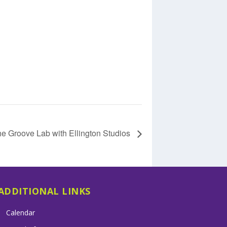
e Groove Lab with Ellington Studios
ADDITIONAL LINKS
Calendar