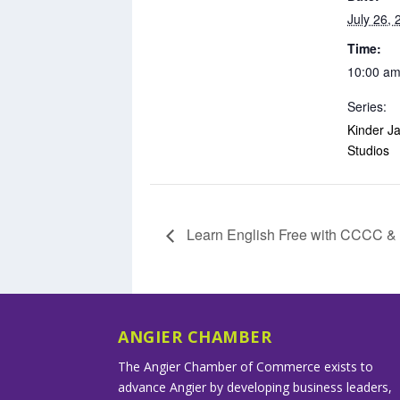
July 26, 
Time:
10:00 am
Series:
Kinder Ja
Studios
Learn English Free with CCCC 
ANGIER CHAMBER
The Angier Chamber of Commerce exists to
advance Angier by developing business leaders,