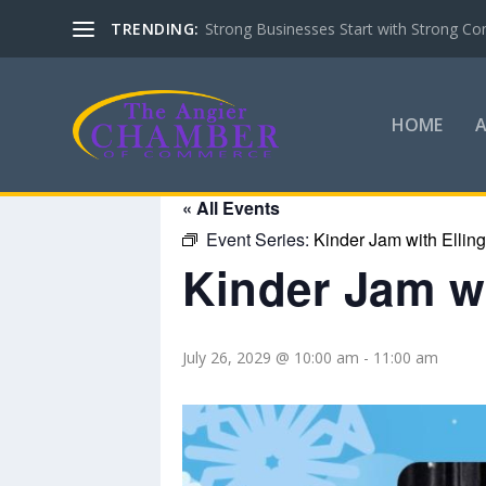
TRENDING:
Strong Businesses Start with Strong Co
HOME
« All Events
Event Series:
Kinder Jam with Ellin
Kinder Jam wi
July 26, 2029 @ 10:00 am
-
11:00 am