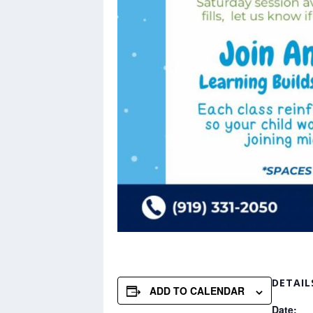
DETAIL
ADD TO CALENDAR
Date: