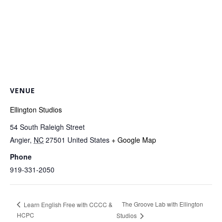
VENUE
Ellington Studios
54 South Raleigh Street
Angier
,
NC
27501
United States
+ Google Map
Phone
919-331-2050
The Groove Lab with Ellington
Learn English Free with CCCC &
HCPC
Studios