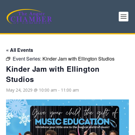
« All Events
Event Series:
Kinder Jam with Ellington Studios
Kinder Jam with Ellington
Studios
May 24, 2029 @ 10:00 am
-
11:00 am