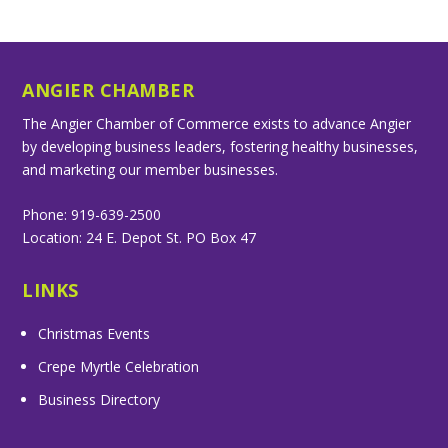
ANGIER CHAMBER
The Angier Chamber of Commerce exists to advance Angier
by developing business leaders, fostering healthy businesses,
and marketing our member businesses.
Phone: 919-639-2500
Location: 24 E. Depot St. PO Box 47
LINKS
Christmas Events
Crepe Myrtle Celebration
Business Directory