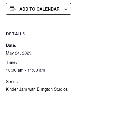
ADD TO CALENDAR
DETAILS
Date:
May 24, 2029
Time:
10:00 am - 11:00 am
Series:
Kinder Jam with Ellington Studios