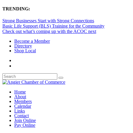
TRENDING:
Strong Businesses Start with Strong Connections
Basic Life Support (BLS) Training for the Community
Check out what’s coming up with the ACOC next
Become a Member
Directory
Shop Local
Home
About
Members
Calendar
Links
Contact
Join Online
Pay Online