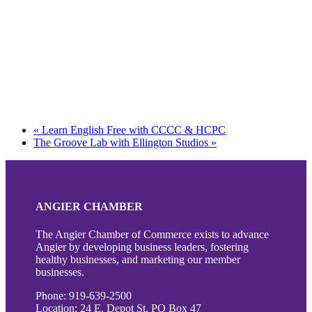
«
Learn English Free with CCCC & HCPC
The Groove Lab with Ellington Studios
»
ANGIER CHAMBER
The Angier Chamber of Commerce exists to advance
Angier by developing business leaders, fostering
healthy businesses, and marketing our member
businesses.
Phone: 919-639-2500
Location: 24 E. Depot St. PO Box 47