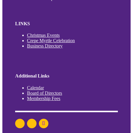
LINKS
Christmas Events
Crepe Myrtle Celebration
Business Directory
Additional Links
Calendar
Board of Directors
Membership Fees