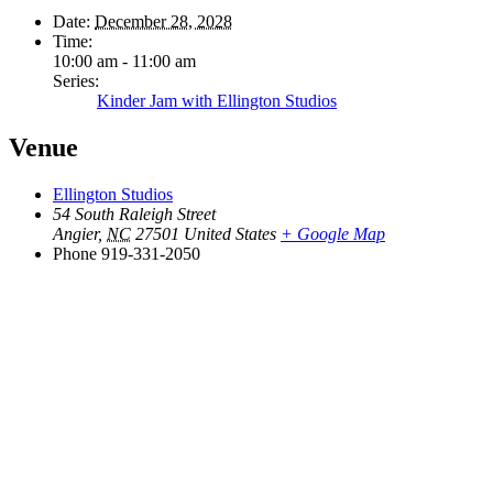
Date:
December 28, 2028
Time:
10:00 am - 11:00 am
Series:
Kinder Jam with Ellington Studios
Venue
Ellington Studios
54 South Raleigh Street
Angier
,
NC
27501
United States
+ Google Map
Phone
919-331-2050