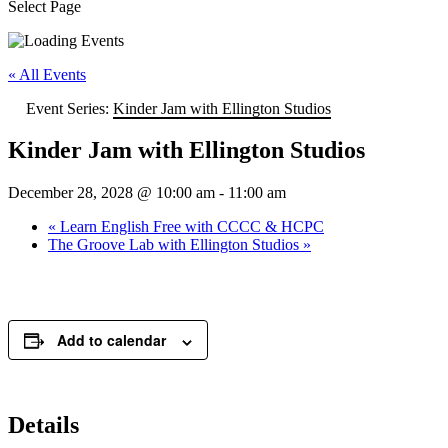
Select Page
« All Events
Event Series:
Kinder Jam with Ellington Studios
Kinder Jam with Ellington Studios
December 28, 2028 @ 10:00 am
-
11:00 am
«
Learn English Free with CCCC & HCPC
The Groove Lab with Ellington Studios
»
Add to calendar
Details