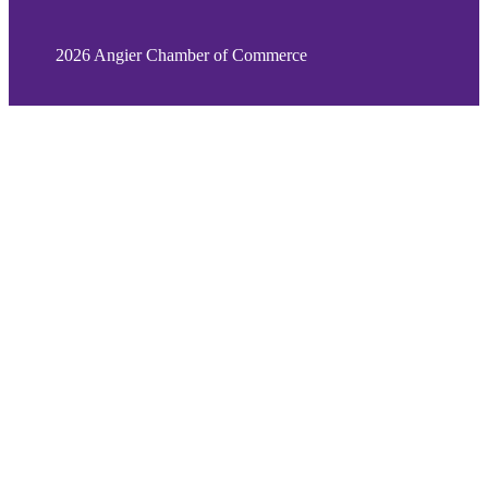
2026 Angier Chamber of Commerce