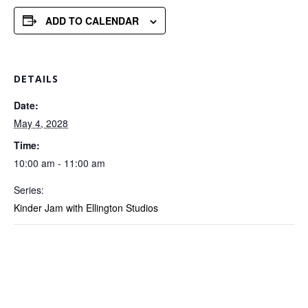
ADD TO CALENDAR
DETAILS
Date:
May 4, 2028
Time:
10:00 am - 11:00 am
Series:
Kinder Jam with Ellington Studios