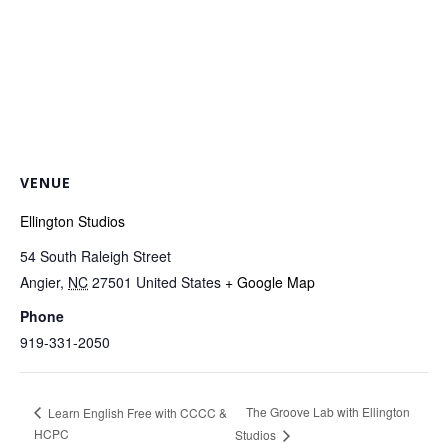
VENUE
Ellington Studios
54 South Raleigh Street
Angier
,
NC
27501
United States
+ Google Map
Phone
919-331-2050
The Groove Lab with Ellington
Learn English Free with CCCC &
HCPC
Studios