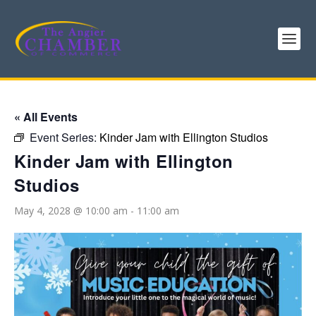
« All Events
Event Series:
Kinder Jam with Ellington Studios
Kinder Jam with Ellington
Studios
May 4, 2028 @ 10:00 am
-
11:00 am