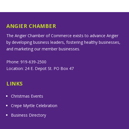
ANGIER CHAMBER
The Angier Chamber of Commerce exists to advance Angier
by developing business leaders, fostering healthy businesses,
and marketing our member businesses.
Phone: 919-639-2500
Location: 24 E. Depot St. PO Box 47
LINKS
Christmas Events
Crepe Myrtle Celebration
Business Directory