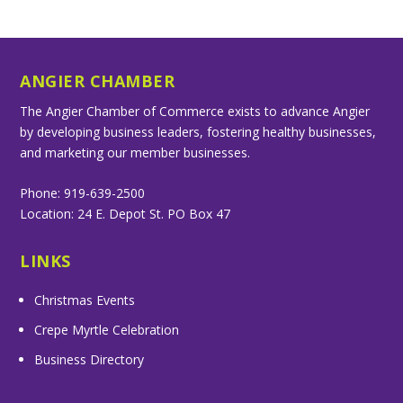
ANGIER CHAMBER
The Angier Chamber of Commerce exists to advance Angier
by developing business leaders, fostering healthy businesses,
and marketing our member businesses.
Phone: 919-639-2500
Location: 24 E. Depot St. PO Box 47
LINKS
Christmas Events
Crepe Myrtle Celebration
Business Directory