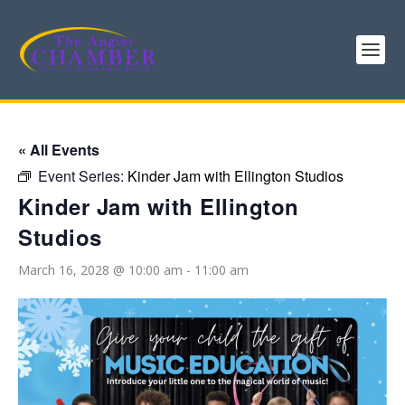
« All Events
Event Series:
Kinder Jam with Ellington Studios
Kinder Jam with Ellington
Studios
March 16, 2028 @ 10:00 am
-
11:00 am