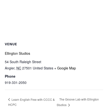
VENUE
Ellington Studios
54 South Raleigh Street
Angier
,
NC
27501
United States
+ Google Map
Phone
919-331-2050
The Groove Lab with Ellington
Learn English Free with CCCC &
HCPC
Studios