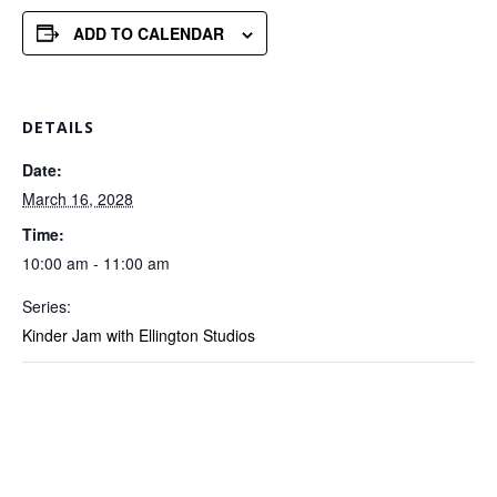
ADD TO CALENDAR
DETAILS
Date:
March 16, 2028
Time:
10:00 am - 11:00 am
Series:
Kinder Jam with Ellington Studios