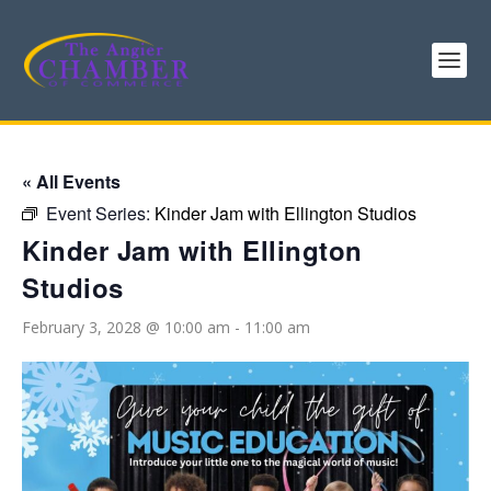
« All Events
Event Series:
Kinder Jam with Ellington Studios
Kinder Jam with Ellington
Studios
February 3, 2028 @ 10:00 am
-
11:00 am