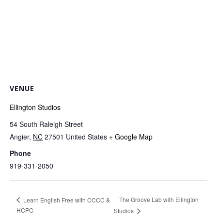
VENUE
Ellington Studios
54 South Raleigh Street
Angier
,
NC
27501
United States
+ Google Map
Phone
919-331-2050
The Groove Lab with Ellington
Learn English Free with CCCC &
HCPC
Studios