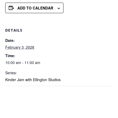
ADD TO CALENDAR
DETAILS
Date:
February 3, 2028
Time:
10:00 am - 11:00 am
Series:
Kinder Jam with Ellington Studios