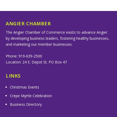
ANGIER CHAMBER
The Angier Chamber of Commerce exists to advance Angier
by developing business leaders, fostering healthy businesses,
and marketing our member businesses.
Phone: 919-639-2500
Location: 24 E. Depot St. PO Box 47
LINKS
Christmas Events
Crepe Myrtle Celebration
Business Directory