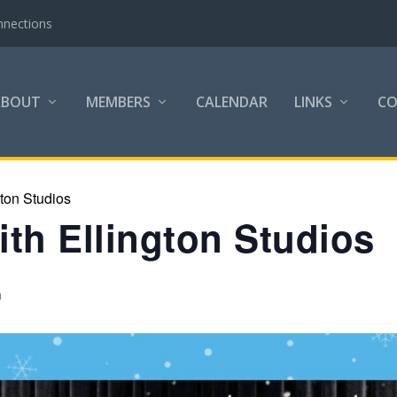
nnections
ABOUT
MEMBERS
CALENDAR
LINKS
C
gton Studios
th Ellington Studios
m