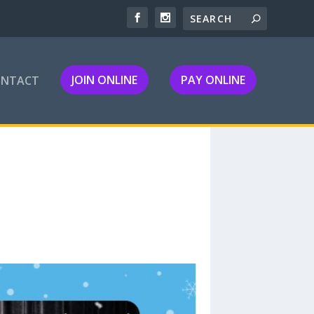
JOIN ONLINE
PAY ONLINE
ONTACT