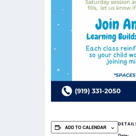
DETAIL
ADD TO CALENDAR
Date: