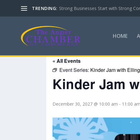
TRENDING:
Strong Businesses Start with Strong Co
HOME
« All Events
Event Series:
Kinder Jam with Ellin
Kinder Jam wi
December 30, 2027 @ 10:00 am
-
11:00 a