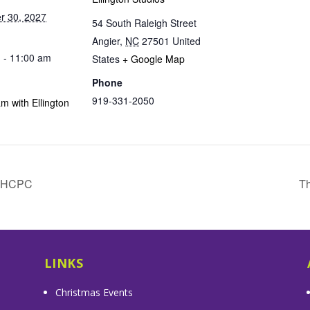
r 30, 2027
54 South Raleigh Street
Angier
,
NC
27501
United
 - 11:00 am
States
+ Google Map
Phone
919-331-2050
m with Ellington
& HCPC
Th
LINKS
Christmas Events