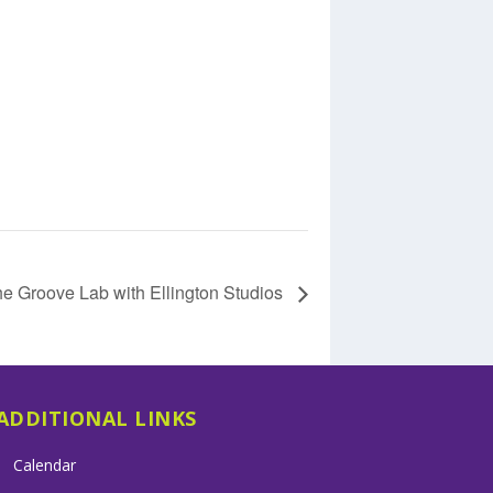
e Groove Lab with Ellington Studios
ADDITIONAL LINKS
Calendar