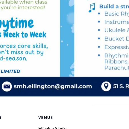
S
VENUE
Ellington Studios