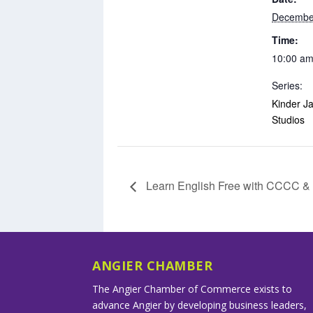
Decembe
Time:
10:00 am
Series:
Kinder Ja
Studios
Learn English Free with CCCC 
ANGIER CHAMBER
The Angier Chamber of Commerce exists to
advance Angier by developing business leaders,