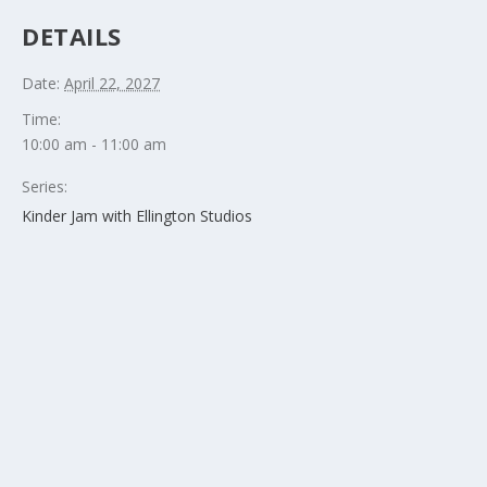
DETAILS
Date:
April 22, 2027
Time:
10:00 am - 11:00 am
Series:
Kinder Jam with Ellington Studios