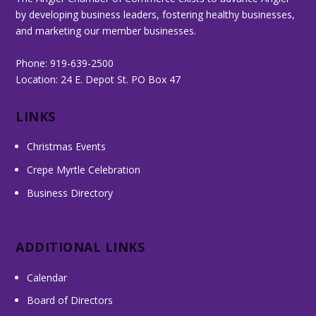
by developing business leaders, fostering healthy businesses,
and marketing our member businesses.
Phone: 919-639-2500
Location: 24 E. Depot St. PO Box 47
LINKS
Christmas Events
Crepe Myrtle Celebration
Business Directory
ADDITIONAL LINKS
Calendar
Board of Directors