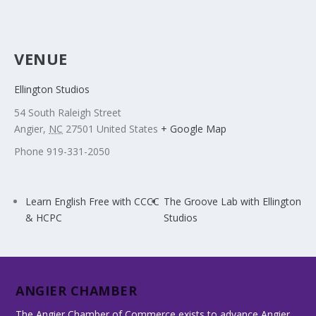
VENUE
Ellington Studios
54 South Raleigh Street
Angier
,
NC
27501
United States
+ Google Map
Phone
919-331-2050
Learn English Free with CCCC
The Groove Lab with Ellington
& HCPC
Studios
ANGIER CHAMBER
The Angier Chamber of Commerce exists to advance Angier