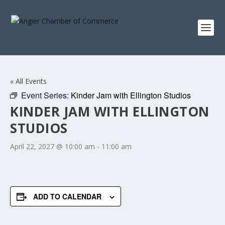
« All Events
Event Series:
Kinder Jam with Ellington Studios
KINDER JAM WITH ELLINGTON
STUDIOS
April 22, 2027 @ 10:00 am
-
11:00 am
ADD TO CALENDAR