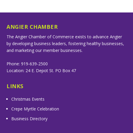
ANGIER CHAMBER
The Angier Chamber of Commerce exists to advance Angier
by developing business leaders, fostering healthy businesses,
and marketing our member businesses.
Phone: 919-639-2500
Location: 24 E. Depot St. PO Box 47
LINKS
Christmas Events
Crepe Myrtle Celebration
Business Directory