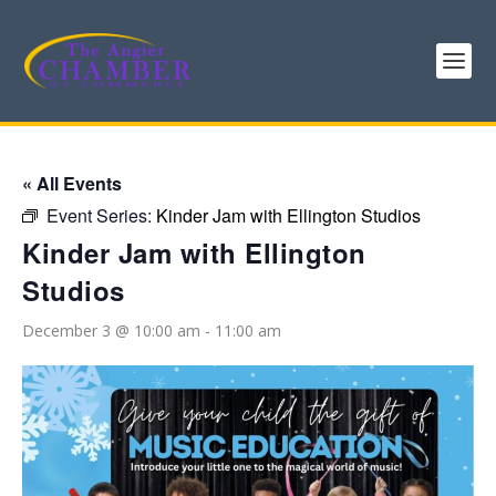
« All Events
Event Series:
Kinder Jam with Ellington Studios
Kinder Jam with Ellington
Studios
December 3 @ 10:00 am
-
11:00 am