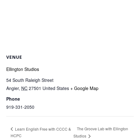
VENUE
Ellington Studios
54 South Raleigh Street
Angier
,
NC
27501
United States
+ Google Map
Phone
919-331-2050
The Groove Lab with Ellington
Learn English Free with CCCC &
HCPC
Studios