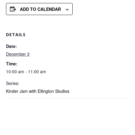
ADD TO CALENDAR
DETAILS
Date:
December 3
Time:
10:00 am - 11:00 am
Series:
Kinder Jam with Ellington Studios