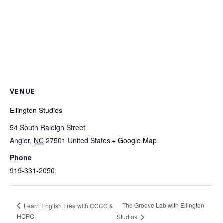
VENUE
Ellington Studios
54 South Raleigh Street
Angier
,
NC
27501
United States
+ Google Map
Phone
919-331-2050
The Groove Lab with Ellington
Learn English Free with CCCC &
HCPC
Studios