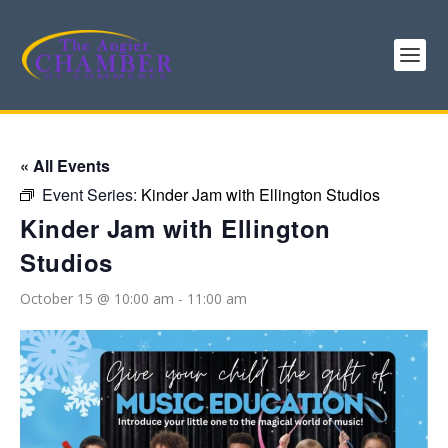
« All Events
Event Series:
Kinder Jam with Ellington Studios
Kinder Jam with Ellington
Studios
October 15 @ 10:00 am
-
11:00 am