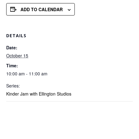
ADD TO CALENDAR
DETAILS
Date:
October 15
Time:
10:00 am - 11:00 am
Series:
Kinder Jam with Ellington Studios