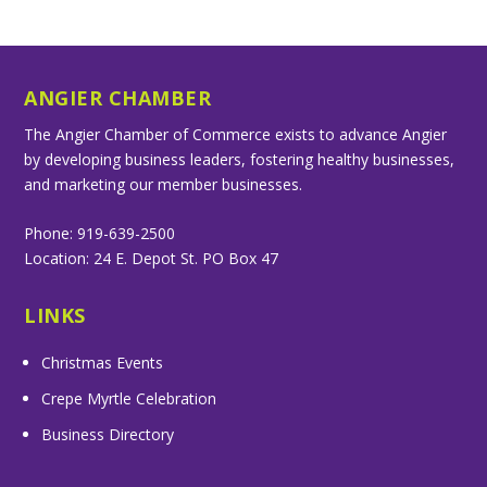
ANGIER CHAMBER
The Angier Chamber of Commerce exists to advance Angier
by developing business leaders, fostering healthy businesses,
and marketing our member businesses.
Phone: 919-639-2500
Location: 24 E. Depot St. PO Box 47
LINKS
Christmas Events
Crepe Myrtle Celebration
Business Directory