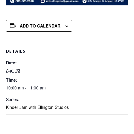
ADD TO CALENDAR
DETAILS
Date:
April 23
Time:
10:00 am - 11:00 am
Series:
Kinder Jam with Ellington Studios