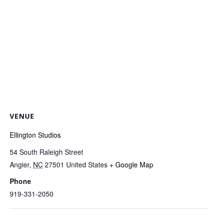
VENUE
Ellington Studios
54 South Raleigh Street
Angier
,
NC
27501
United States
+ Google Map
Phone
919-331-2050