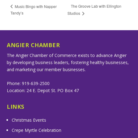
The Groove Lab with Ellington
Music Bingo with Napper
Tandy’s
Studios
ANGIER CHAMBER
The Angier Chamber of Commerce exists to advance Angier
by developing business leaders, fostering healthy businesses,
and marketing our member businesses.
Phone: 919-639-2500
Location: 24 E. Depot St. PO Box 47
LINKS
Christmas Events
Crepe Myrtle Celebration