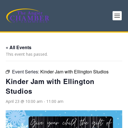
« All Events
This event has passed.
Event Series:
Kinder Jam with Ellington Studios
Kinder Jam with Ellington
Studios
April 23 @ 10:00 am
-
11:00 am