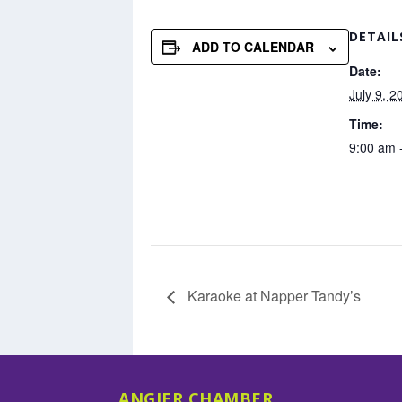
DETAIL
ADD TO CALENDAR
Date:
July 9, 2
Time:
9:00 am 
Karaoke at Napper Tandy’s
ANGIER CHAMBER