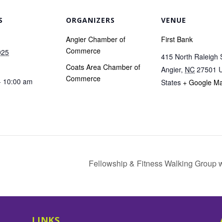
S
ORGANIZERS
VENUE
Angier Chamber of
First Bank
Commerce
025
415 North Raleigh 
Coats Area Chamber of
Angier
,
NC
27501
U
Commerce
- 10:00 am
States
+ Google M
Fellowship & Fitness Walking Group 
LINKS