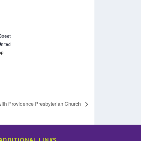
Street
nited
ap
with Providence Presbyterian Church
ADDITIONAL LINKS