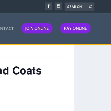
JOIN ONLINE
PAY ONLINE
ONTACT
nd Coats