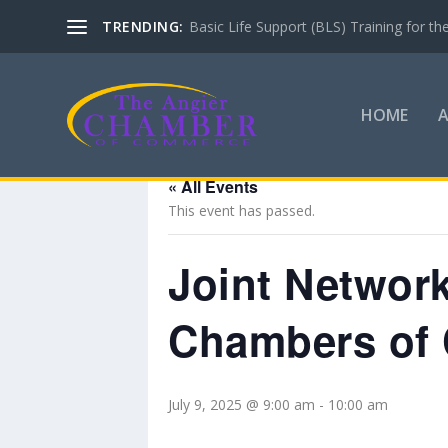
TRENDING:
Basic Life Support (BLS) Training for 
HOME
« All Events
This event has passed.
Joint Network
Chambers of
July 9, 2025 @ 9:00 am
-
10:00 am