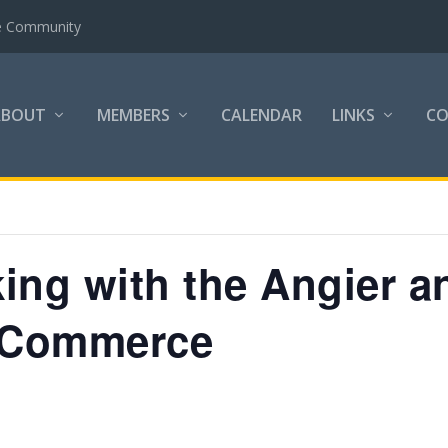
the Community
ABOUT
MEMBERS
CALENDAR
LINKS
C
ing with the Angier a
 Commerce