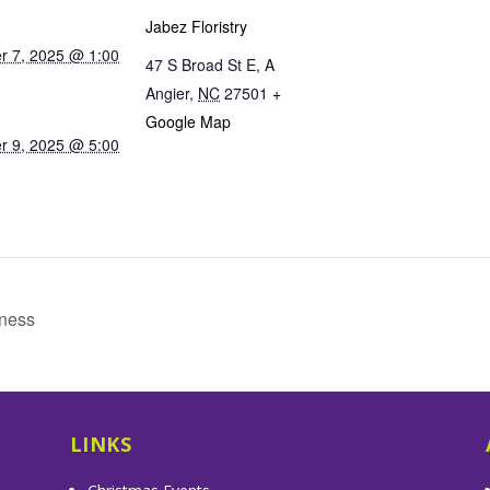
Jabez Floristry
 7, 2025 @ 1:00
47 S Broad St E, A
Angier
,
NC
27501
+
Google Map
 9, 2025 @ 5:00
tness
LINKS