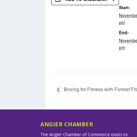
Start:
November
pm
End:
November
pm
Boxing for Fitness with Forrest Fi
ANGIER CHAMBER
The Angier Chamber of Commerce exists to