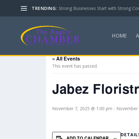
TRENDING:
Strong Businesses Start with Strong Co
HOME
« All Events
This event has passed.
Jabez Floris
November 7, 2025 @ 1:00 pm
-
November 
DETAIL
ADD TO CALENDAR