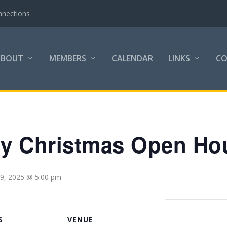
nnections
ABOUT
MEMBERS
CALENDAR
LINKS
C
try Christmas Open Ho
9, 2025 @ 5:00 pm
S
VENUE