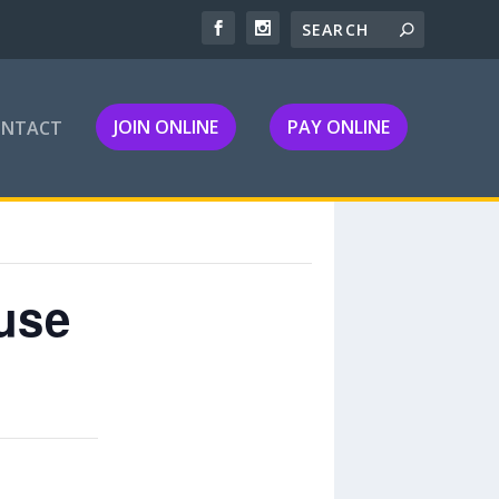
JOIN ONLINE
PAY ONLINE
ONTACT
use