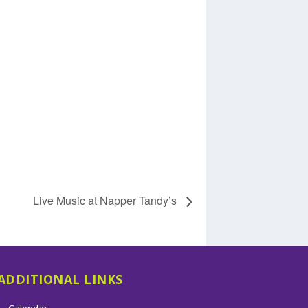
Live Music at Napper Tandy’s
ADDITIONAL LINKS