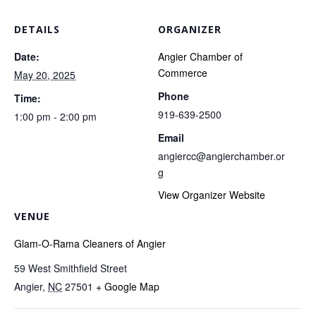
DETAILS
ORGANIZER
Date:
Angier Chamber of
Commerce
May 20, 2025
Phone
Time:
919-639-2500
1:00 pm - 2:00 pm
Email
angiercc@angierchamber.or
g
View Organizer Website
VENUE
Glam-O-Rama Cleaners of Angier
59 West Smithfield Street
Angier
,
NC
27501
+ Google Map