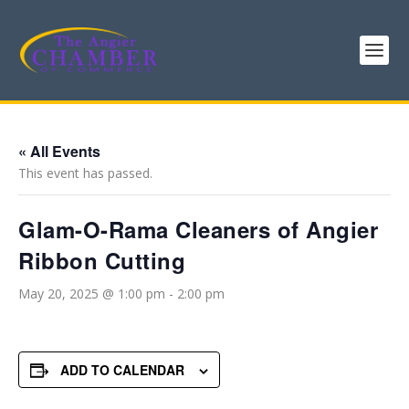
« All Events
This event has passed.
Glam-O-Rama Cleaners of Angier
Ribbon Cutting
May 20, 2025 @ 1:00 pm
-
2:00 pm
ADD TO CALENDAR