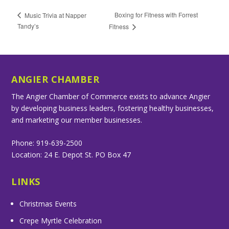
Boxing for Fitness with Forrest
Music Trivia at Napper
Tandy’s
Fitness
ANGIER CHAMBER
The Angier Chamber of Commerce exists to advance Angier
by developing business leaders, fostering healthy businesses,
and marketing our member businesses.
Phone: 919-639-2500
Location: 24 E. Depot St. PO Box 47
LINKS
Christmas Events
Crepe Myrtle Celebration