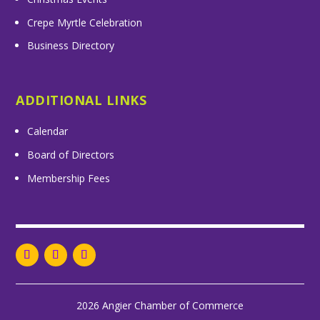
Crepe Myrtle Celebration
Business Directory
ADDITIONAL LINKS
Calendar
Board of Directors
Membership Fees
2026 Angier Chamber of Commerce