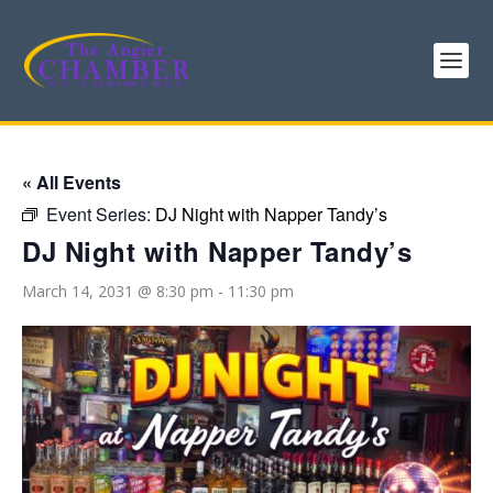
« All Events
Event Series:
DJ Night with Napper Tandy’s
DJ Night with Napper Tandy’s
March 14, 2031 @ 8:30 pm
-
11:30 pm