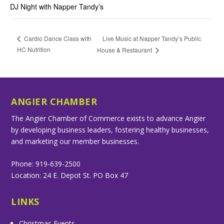
DJ Night with Napper Tandy’s
Live Music at Napper Tandy’s Public
Cardio Dance Class with
HC Nutrition
House & Restaurant
ANGIER CHAMBER
The Angier Chamber of Commerce exists to advance Angier
by developing business leaders, fostering healthy businesses,
and marketing our member businesses.
Phone: 919-639-2500
Location: 24 E. Depot St. PO Box 47
LINKS
Christmas Events