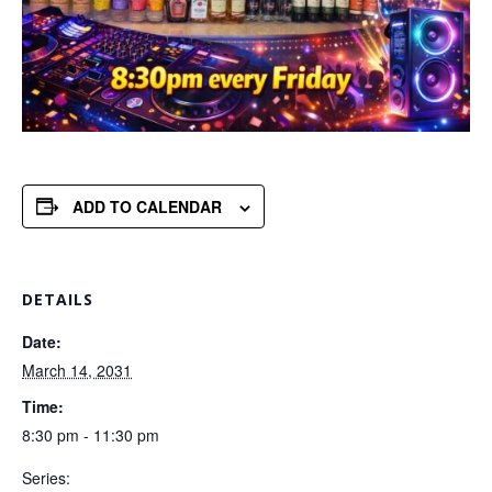
ADD TO CALENDAR
DETAILS
Date:
March 14, 2031
Time:
8:30 pm - 11:30 pm
Series: