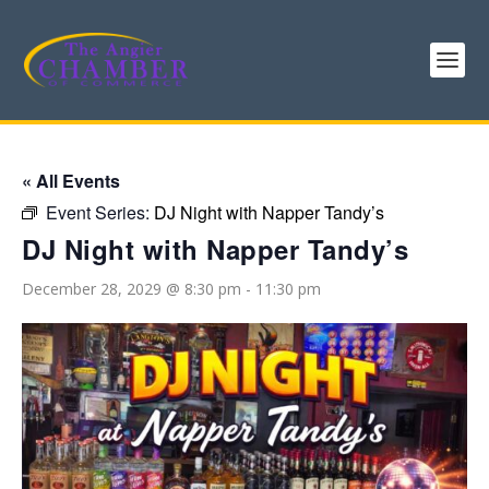
« All Events
Event Series:
DJ Night with Napper Tandy’s
DJ Night with Napper Tandy’s
December 28, 2029 @ 8:30 pm
-
11:30 pm