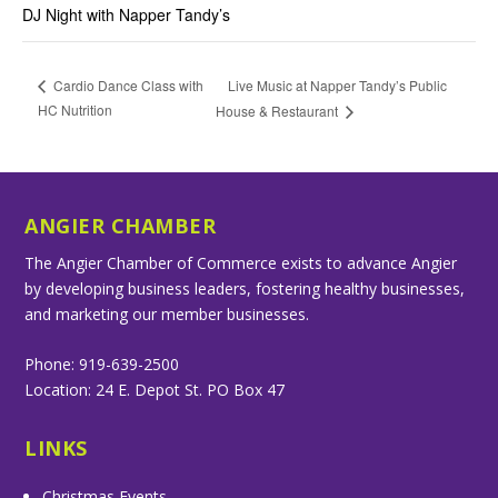
DJ Night with Napper Tandy’s
Live Music at Napper Tandy’s Public
Cardio Dance Class with
HC Nutrition
House & Restaurant
ANGIER CHAMBER
The Angier Chamber of Commerce exists to advance Angier
by developing business leaders, fostering healthy businesses,
and marketing our member businesses.
Phone: 919-639-2500
Location: 24 E. Depot St. PO Box 47
LINKS
Christmas Events