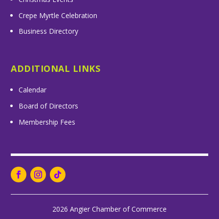
Crepe Myrtle Celebration
Business Directory
ADDITIONAL LINKS
Calendar
Board of Directors
Membership Fees
2026 Angier Chamber of Commerce