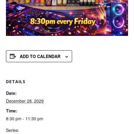
ADD TO CALENDAR
DETAILS
Date:
December 28, 2029
Time:
8:30 pm - 11:30 pm
Series: