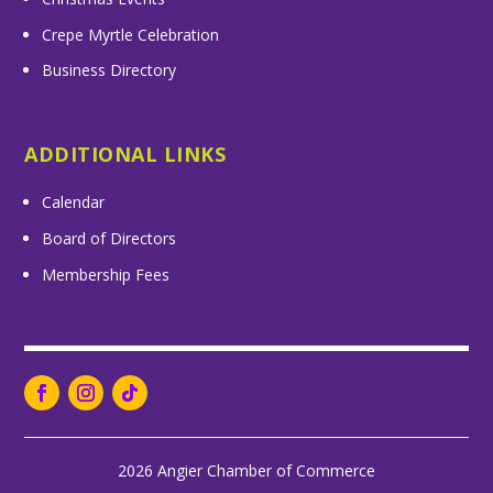
Crepe Myrtle Celebration
Business Directory
ADDITIONAL LINKS
Calendar
Board of Directors
Membership Fees
2026 Angier Chamber of Commerce