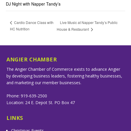
DJ Night with Napper Tandy’s
Live Music at Napper Tandy’s Public
Cardio Dance Class with
HC Nutrition
House & Restaurant
ANGIER CHAMBER
The Angier Chamber of Commerce exists to advance Angier
by developing business leaders, fostering healthy businesses,
and marketing our member businesses.
Phone: 919-639-2500
Location: 24 E. Depot St. PO Box 47
LINKS
Christmas Events