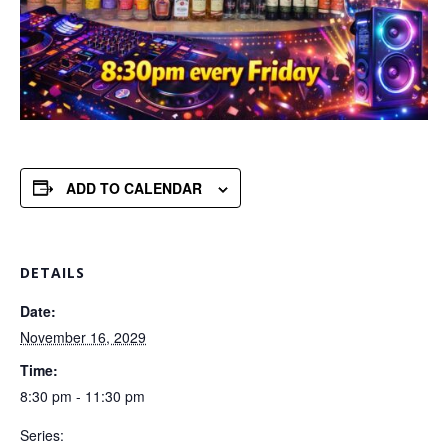
ADD TO CALENDAR
DETAILS
Date:
November 16, 2029
Time:
8:30 pm - 11:30 pm
Series: