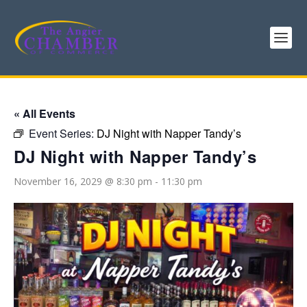
« All Events
Event Series:
DJ Night with Napper Tandy’s
DJ Night with Napper Tandy’s
November 16, 2029 @ 8:30 pm
-
11:30 pm