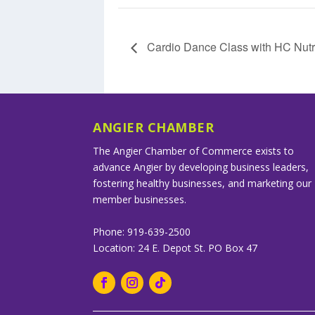
Cardio Dance Class with HC Nutri
ANGIER CHAMBER
The Angier Chamber of Commerce exists to
advance Angier by developing business leaders,
fostering healthy businesses, and marketing our
member businesses.
Phone: 919-639-2500
Location: 24 E. Depot St. PO Box 47