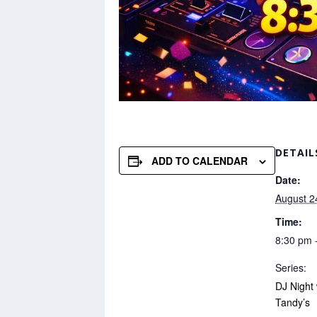
DETAIL
ADD TO CALENDAR
Date:
August 2
Time:
8:30 pm 
Series:
DJ Night
Tandy’s