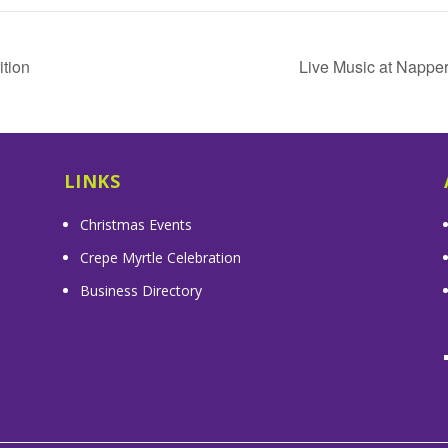
tion
Live Music at Nappe
LINKS
Christmas Events
Crepe Myrtle Celebration
Business Directory