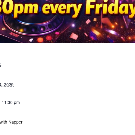
S
4, 2029
- 11:30 pm
 with Napper