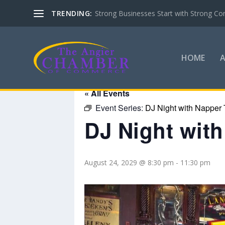
TRENDING:
Strong Businesses Start with Strong Co
HOME
« All Events
Event Series:
DJ Night with Napper 
DJ Night wit
August 24, 2029 @ 8:30 pm
-
11:30 pm