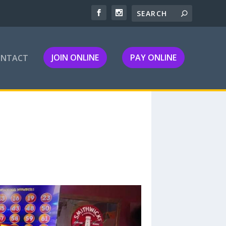
JOIN ONLINE
PAY ONLINE
ONTACT