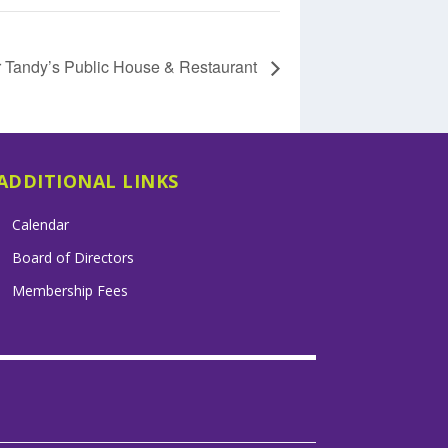
r Tandy’s Public House & Restaurant
ADDITIONAL LINKS
Calendar
Board of Directors
Membership Fees