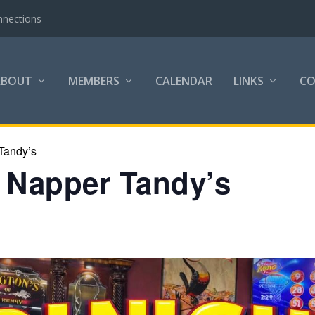
nnections
ABOUT
MEMBERS
CALENDAR
LINKS
C
Tandy’s
h Napper Tandy’s