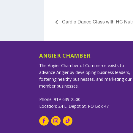
Cardio Dance Class with HC Nutri
ANGIER CHAMBER
The Angier Chamber of Commerce exists to
advance Angier by developing business leaders,
fostering healthy businesses, and marketing our
member businesses.
Phone: 919-639-2500
Location: 24 E. Depot St. PO Box 47