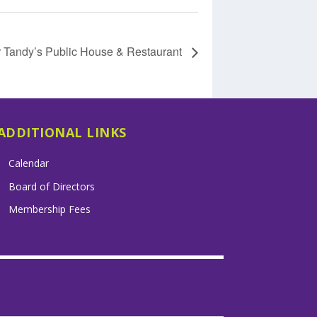
r Tandy’s Public House & Restaurant
ADDITIONAL LINKS
Calendar
Board of Directors
Membership Fees