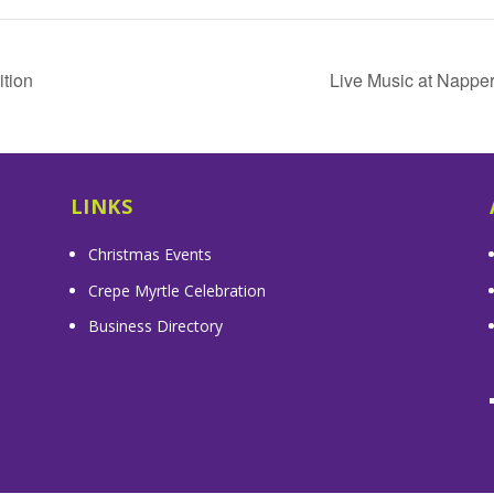
tion
Live Music at Nappe
LINKS
Christmas Events
Crepe Myrtle Celebration
Business Directory