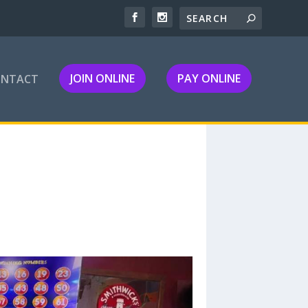
JOIN ONLINE
PAY ONLINE
ONTACT