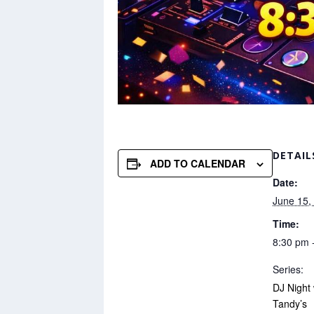
DETAIL
ADD TO CALENDAR
Date:
June 15,
Time:
8:30 pm 
Series:
DJ Night
Tandy’s