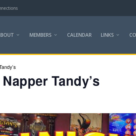
nnections
ABOUT
MEMBERS
CALENDAR
LINKS
C
Tandy’s
h Napper Tandy’s