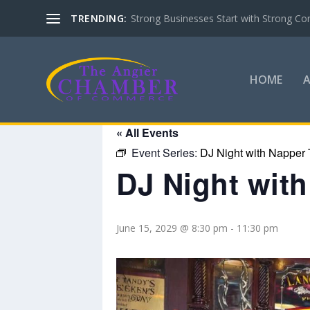
TRENDING:
Strong Businesses Start with Strong Co
HOME
« All Events
Event Series:
DJ Night with Napper 
DJ Night wit
June 15, 2029 @ 8:30 pm
-
11:30 pm