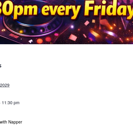
S
 2029
- 11:30 pm
 with Napper