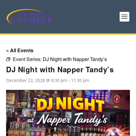
« All Events
Event Series:
DJ Night with Napper Tandy’s
DJ Night with Napper Tandy’s
December 22, 2028 @ 8:30 pm
-
11:30 pm