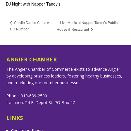
DJ Night with Napper Tandy’s
Live Music at Napper Tandy’s Public
Cardio Dance Class with
HC Nutrition
House & Restaurant
ANGIER CHAMBER
The Angier Chamber of Commerce exists to advance Angier
by developing business leaders, fostering healthy businesses,
and marketing our member businesses.
Phone: 919-639-2500
Location: 24 E. Depot St. PO Box 47
LINKS
Christmas Events