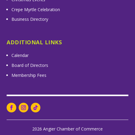
Crepe Myrtle Celebration
Business Directory
ADDITIONAL LINKS
Calendar
Board of Directors
Membership Fees
2026 Angier Chamber of Commerce