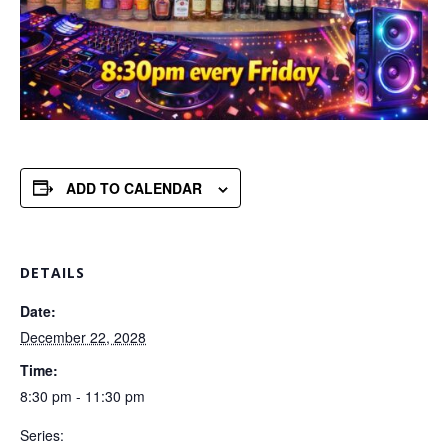
ADD TO CALENDAR
DETAILS
Date:
December 22, 2028
Time:
8:30 pm - 11:30 pm
Series: