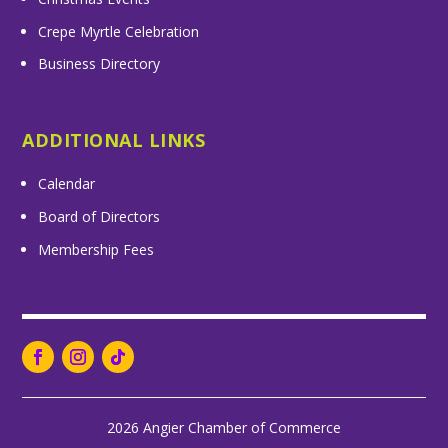
Crepe Myrtle Celebration
Business Directory
ADDITIONAL LINKS
Calendar
Board of Directors
Membership Fees
2026 Angier Chamber of Commerce