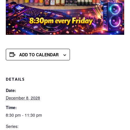
ADD TO CALENDAR
DETAILS
Date:
December 8, 2028
Time:
8:30 pm - 11:30 pm
Series: