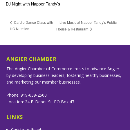
DJ Night with Napper Tandy’s
Live Music at Napper Tandy’s Public
Cardio Dance Class with
HC Nutrition
House & Restaurant
ANGIER CHAMBER
The Angier Chamber of Commerce exists to advance Angier
by developing business leaders, fostering healthy businesses,
and marketing our member businesses.
Phone: 919-639-2500
Location: 24 E. Depot St. PO Box 47
LINKS
Christmas Events