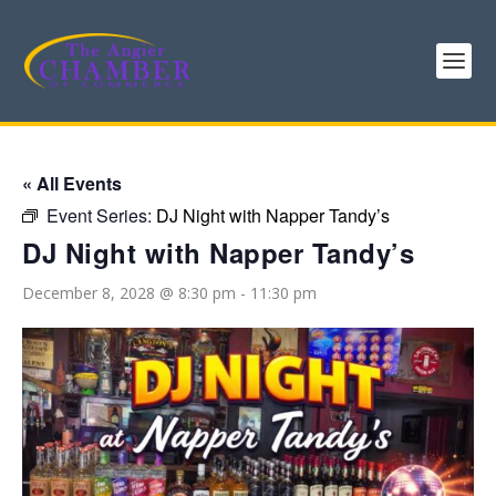
« All Events
Event Series:
DJ Night with Napper Tandy’s
DJ Night with Napper Tandy’s
December 8, 2028 @ 8:30 pm
-
11:30 pm