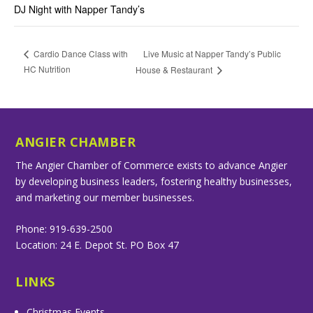
DJ Night with Napper Tandy’s
Live Music at Napper Tandy’s Public
Cardio Dance Class with
HC Nutrition
House & Restaurant
ANGIER CHAMBER
The Angier Chamber of Commerce exists to advance Angier
by developing business leaders, fostering healthy businesses,
and marketing our member businesses.
Phone: 919-639-2500
Location: 24 E. Depot St. PO Box 47
LINKS
Christmas Events