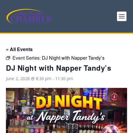
« All Events
Event Series:
DJ Night with Napper Tandy’s
DJ Night with Napper Tandy’s
June 2, 2028 @ 8:30 pm
-
11:30 pm