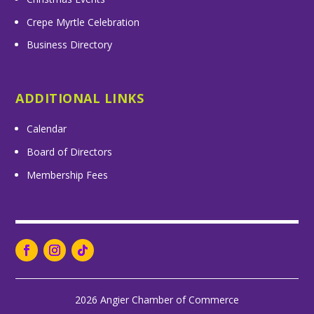
Crepe Myrtle Celebration
Business Directory
ADDITIONAL LINKS
Calendar
Board of Directors
Membership Fees
2026 Angier Chamber of Commerce