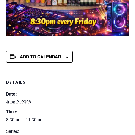
ADD TO CALENDAR
DETAILS
Date:
June 2, 2028
Time:
8:30 pm - 11:30 pm
Series: