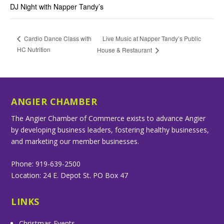
DJ Night with Napper Tandy’s
Live Music at Napper Tandy’s Public
Cardio Dance Class with
HC Nutrition
House & Restaurant
ANGIER CHAMBER
The Angier Chamber of Commerce exists to advance Angier
by developing business leaders, fostering healthy businesses,
and marketing our member businesses.
Phone: 919-639-2500
Location: 24 E. Depot St. PO Box 47
LINKS
Christmas Events