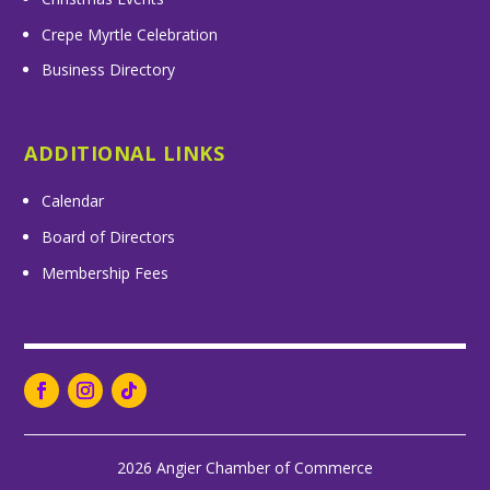
Crepe Myrtle Celebration
Business Directory
ADDITIONAL LINKS
Calendar
Board of Directors
Membership Fees
2026 Angier Chamber of Commerce