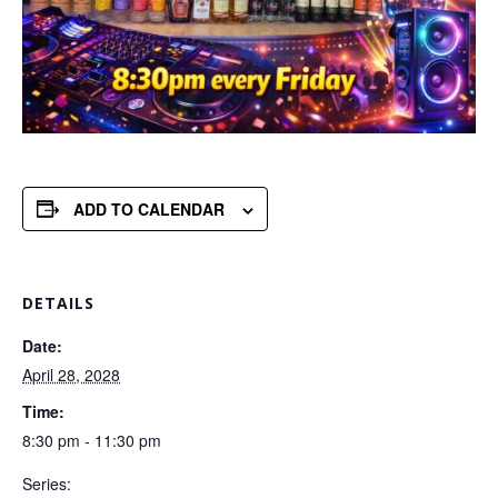
ADD TO CALENDAR
DETAILS
Date:
April 28, 2028
Time:
8:30 pm - 11:30 pm
Series: