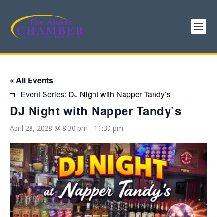
« All Events
Event Series:
DJ Night with Napper Tandy’s
DJ Night with Napper Tandy’s
April 28, 2028 @ 8:30 pm
-
11:30 pm