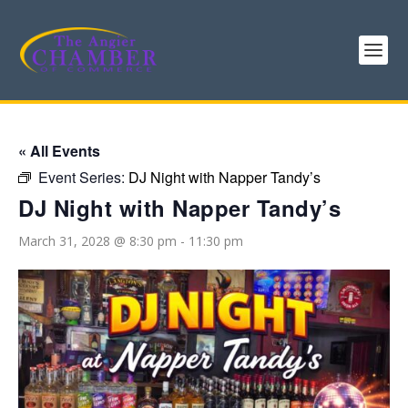
« All Events
Event Series:
DJ Night with Napper Tandy’s
DJ Night with Napper Tandy’s
March 31, 2028 @ 8:30 pm
-
11:30 pm