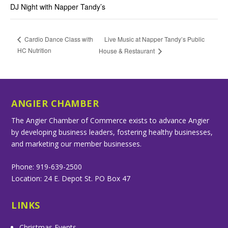
DJ Night with Napper Tandy’s
Live Music at Napper Tandy’s Public
Cardio Dance Class with
HC Nutrition
House & Restaurant
ANGIER CHAMBER
The Angier Chamber of Commerce exists to advance Angier
by developing business leaders, fostering healthy businesses,
and marketing our member businesses.
Phone: 919-639-2500
Location: 24 E. Depot St. PO Box 47
LINKS
Christmas Events