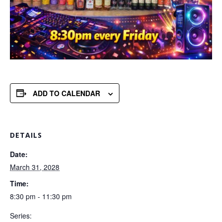
ADD TO CALENDAR
DETAILS
Date:
March 31, 2028
Time:
8:30 pm - 11:30 pm
Series: