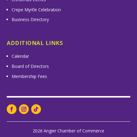
Crepe Myrtle Celebration
Business Directory
ADDITIONAL LINKS
Calendar
Board of Directors
Membership Fees
2026 Angier Chamber of Commerce