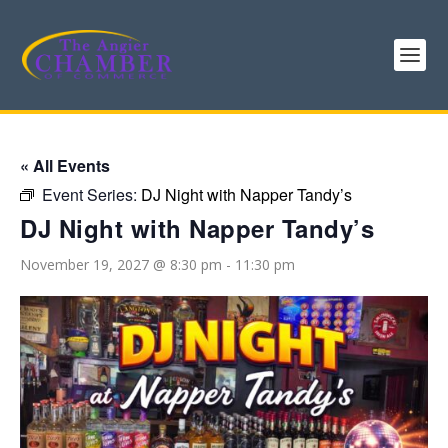
« All Events
Event Series:
DJ Night with Napper Tandy’s
DJ Night with Napper Tandy’s
November 19, 2027 @ 8:30 pm
-
11:30 pm