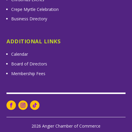
Crepe Myrtle Celebration
Business Directory
ADDITIONAL LINKS
Calendar
Board of Directors
Membership Fees
2026 Angier Chamber of Commerce