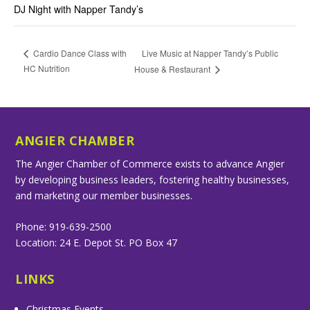
DJ Night with Napper Tandy’s
Live Music at Napper Tandy’s Public
Cardio Dance Class with
HC Nutrition
House & Restaurant
ANGIER CHAMBER
The Angier Chamber of Commerce exists to advance Angier
by developing business leaders, fostering healthy businesses,
and marketing our member businesses.
Phone: 919-639-2500
Location: 24 E. Depot St. PO Box 47
LINKS
Christmas Events