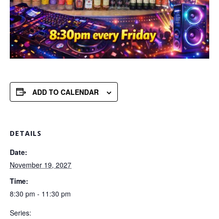
ADD TO CALENDAR
DETAILS
Date:
November 19, 2027
Time:
8:30 pm - 11:30 pm
Series: