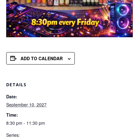
ADD TO CALENDAR
DETAILS
Date:
September 10, 2027
Time:
8:30 pm - 11:30 pm
Series: