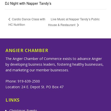
DJ Night with Napper Tandy’s
Live Music at Napper Tandy’s Public
Cardio Dance Class with
HC Nutrition
House & Restaurant
ANGIER CHAMBER
The Angier Chamber of Commerce exists to advance Angier
by developing business leaders, fostering healthy businesses,
and marketing our member businesses.
Phone: 919-639-2500
Location: 24 E. Depot St. PO Box 47
LINKS
Christmas Events