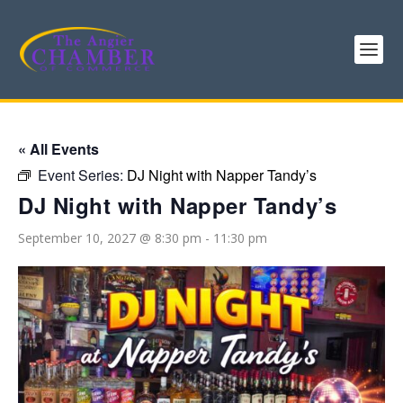
« All Events
Event Series:
DJ Night with Napper Tandy’s
DJ Night with Napper Tandy’s
September 10, 2027 @ 8:30 pm
-
11:30 pm