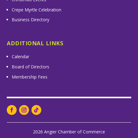
Crepe Myrtle Celebration
Business Directory
ADDITIONAL LINKS
Calendar
Board of Directors
Membership Fees
2026 Angier Chamber of Commerce