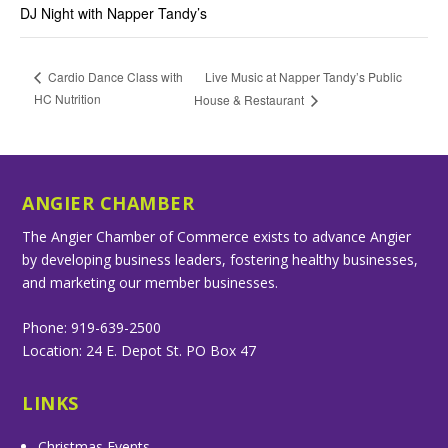
DJ Night with Napper Tandy’s
Live Music at Napper Tandy’s Public
Cardio Dance Class with
HC Nutrition
House & Restaurant
ANGIER CHAMBER
The Angier Chamber of Commerce exists to advance Angier
by developing business leaders, fostering healthy businesses,
and marketing our member businesses.
Phone: 919-639-2500
Location: 24 E. Depot St. PO Box 47
LINKS
Christmas Events