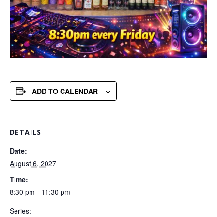
ADD TO CALENDAR
DETAILS
Date:
August 6, 2027
Time:
8:30 pm - 11:30 pm
Series: