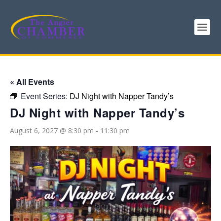
« All Events
Event Series:
DJ Night with Napper Tandy’s
DJ Night with Napper Tandy’s
August 6, 2027 @ 8:30 pm
-
11:30 pm