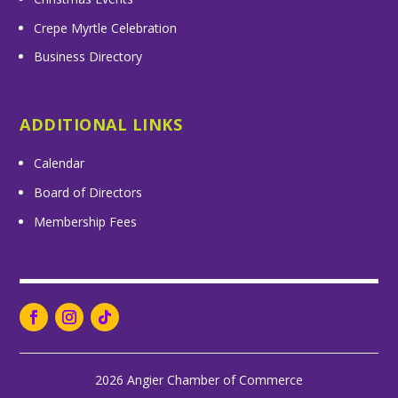
Crepe Myrtle Celebration
Business Directory
ADDITIONAL LINKS
Calendar
Board of Directors
Membership Fees
2026 Angier Chamber of Commerce