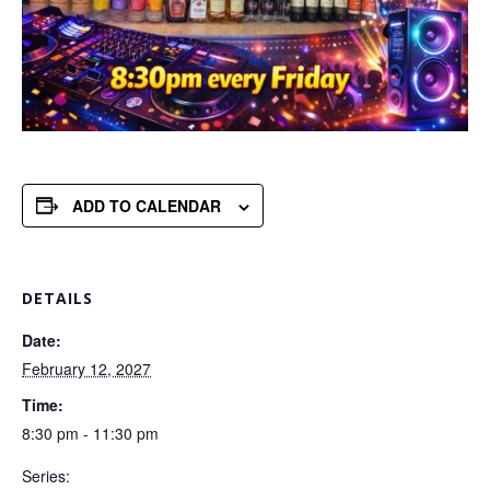
ADD TO CALENDAR
DETAILS
Date:
February 12, 2027
Time:
8:30 pm - 11:30 pm
Series: