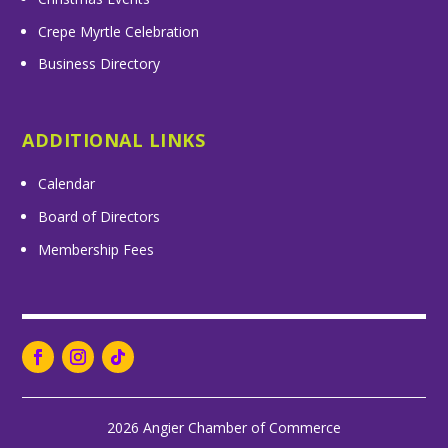
Crepe Myrtle Celebration
Business Directory
ADDITIONAL LINKS
Calendar
Board of Directors
Membership Fees
2026 Angier Chamber of Commerce