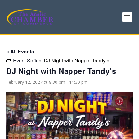
« All Events
Event Series:
DJ Night with Napper Tandy’s
DJ Night with Napper Tandy’s
February 12, 2027 @ 8:30 pm
-
11:30 pm