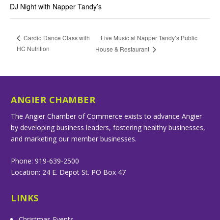
DJ Night with Napper Tandy’s
Live Music at Napper Tandy’s Public
Cardio Dance Class with
HC Nutrition
House & Restaurant
ANGIER CHAMBER
The Angier Chamber of Commerce exists to advance Angier
by developing business leaders, fostering healthy businesses,
and marketing our member businesses.
Phone: 919-639-2500
Location: 24 E. Depot St. PO Box 47
LINKS
Christmas Events