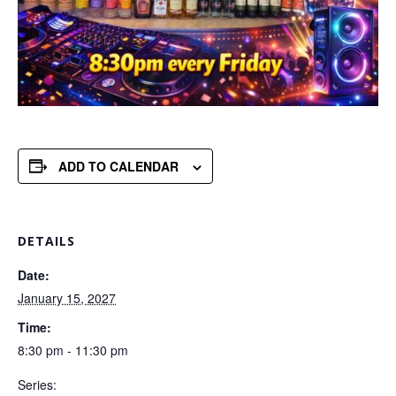
ADD TO CALENDAR
DETAILS
Date:
January 15, 2027
Time:
8:30 pm - 11:30 pm
Series: