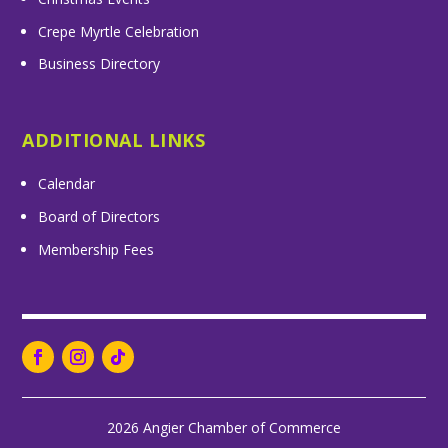
Crepe Myrtle Celebration
Business Directory
ADDITIONAL LINKS
Calendar
Board of Directors
Membership Fees
2026 Angier Chamber of Commerce