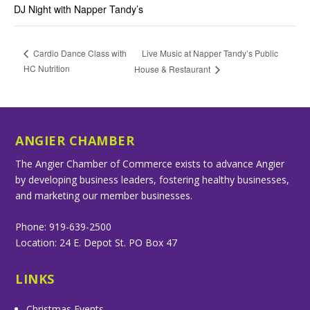
DJ Night with Napper Tandy’s
Live Music at Napper Tandy’s Public
Cardio Dance Class with
HC Nutrition
House & Restaurant
ANGIER CHAMBER
The Angier Chamber of Commerce exists to advance Angier
by developing business leaders, fostering healthy businesses,
and marketing our member businesses.
Phone: 919-639-2500
Location: 24 E. Depot St. PO Box 47
LINKS
Christmas Events