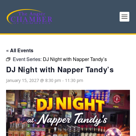
« All Events
Event Series:
DJ Night with Napper Tandy’s
DJ Night with Napper Tandy’s
January 15, 2027 @ 8:30 pm
-
11:30 pm