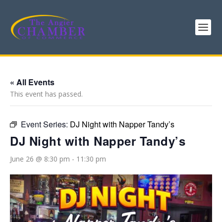
« All Events
This event has passed.
Event Series:
DJ Night with Napper Tandy’s
DJ Night with Napper Tandy’s
June 26 @ 8:30 pm
-
11:30 pm