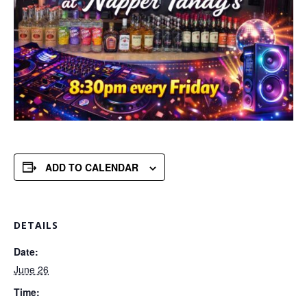
ADD TO CALENDAR
DETAILS
Date:
June 26
Time: