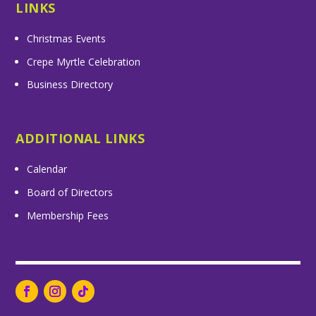
LINKS
Christmas Events
Crepe Myrtle Celebration
Business Directory
ADDITIONAL LINKS
Calendar
Board of Directors
Membership Fees