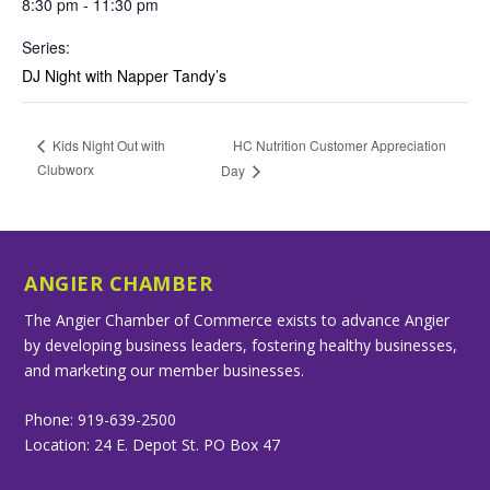
8:30 pm - 11:30 pm
Series:
DJ Night with Napper Tandy’s
HC Nutrition Customer Appreciation
Kids Night Out with
Clubworx
Day
ANGIER CHAMBER
The Angier Chamber of Commerce exists to advance Angier
by developing business leaders, fostering healthy businesses,
and marketing our member businesses.
Phone: 919-639-2500
Location: 24 E. Depot St. PO Box 47