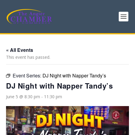
« All Events
This event has passed.
Event Series:
DJ Night with Napper Tandy’s
DJ Night with Napper Tandy’s
June 5 @ 8:30 pm
-
11:30 pm