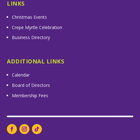
LINKS
Christmas Events
Crepe Myrtle Celebration
Business Directory
ADDITIONAL LINKS
Calendar
Board of Directors
Membership Fees