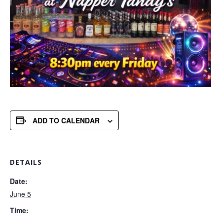
ADD TO CALENDAR
DETAILS
Date:
June 5
Time: