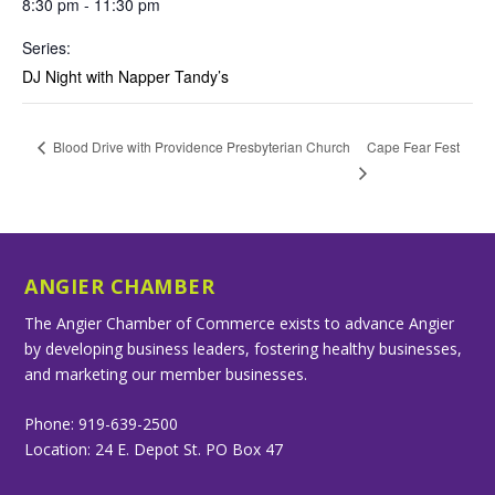
8:30 pm - 11:30 pm
Series:
DJ Night with Napper Tandy’s
Cape Fear Fest
Blood Drive with Providence Presbyterian Church
ANGIER CHAMBER
The Angier Chamber of Commerce exists to advance Angier
by developing business leaders, fostering healthy businesses,
and marketing our member businesses.
Phone: 919-639-2500
Location: 24 E. Depot St. PO Box 47