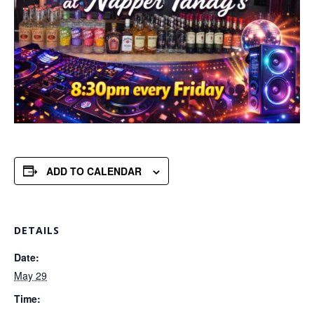
ADD TO CALENDAR
DETAILS
Date:
May 29
Time: