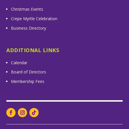
Christmas Events
Crepe Myrtle Celebration
Business Directory
ADDITIONAL LINKS
Calendar
Board of Directors
Membership Fees