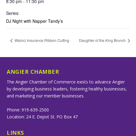
8:30 pm - 11:30 pm
Series:
DJ Night with Napper Tandy’s
Walorz Insurance Ribbon Cutting
Daughter of the King Brunch
ANGIER CHAMBER
The Angier Chamber of Commerce exists to advance Angier
by developing business leaders, fostering healthy businesses,
and marketing our member businesses.
Phone: 919-639-2500
Location: 24 E. Depot St. PO Box 47
LINKS