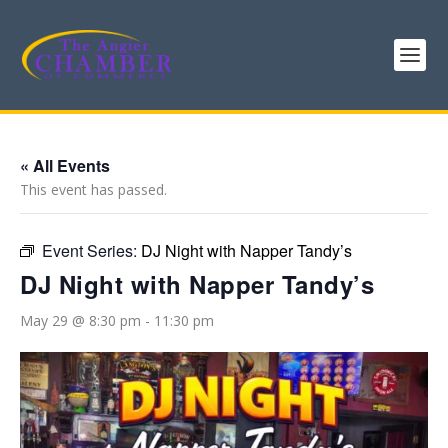
« All Events
This event has passed.
Event Series:
DJ Night with Napper Tandy’s
DJ Night with Napper Tandy’s
May 29 @ 8:30 pm
-
11:30 pm