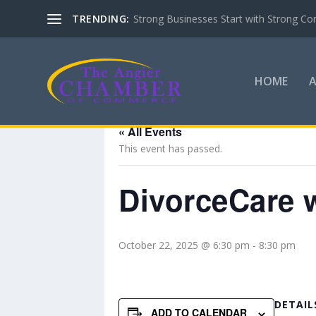
TRENDING:
Strong Businesses Start with Strong Co
HOME
« All Events
This event has passed.
DivorceCare w
October 22, 2025 @ 6:30 pm
-
8:30 pm
DETAIL
ADD TO CALENDAR