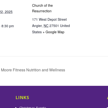
Church of the
Resurrection
22, 2025
171 West Depot Street
Angier
,
NC
27501
United
- 8:30 pm
States
+ Google Map
 Moore Fitness Nutrition and Wellness
LINKS
Christmas Events