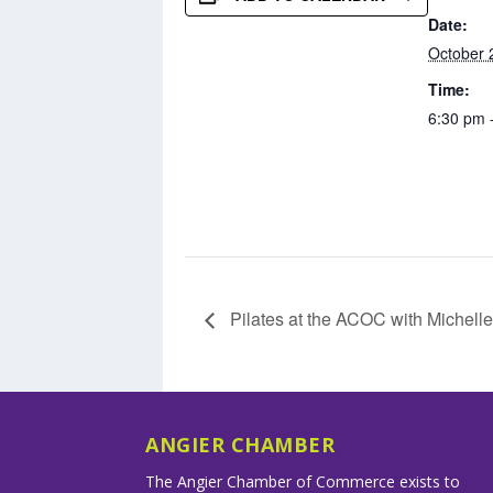
Date:
October 
Time:
6:30 pm 
Pilates at the ACOC with Michelle
ANGIER CHAMBER
The Angier Chamber of Commerce exists to