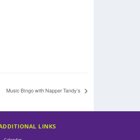
Music Bingo with Napper Tandy’s
ADDITIONAL LINKS
Calendar