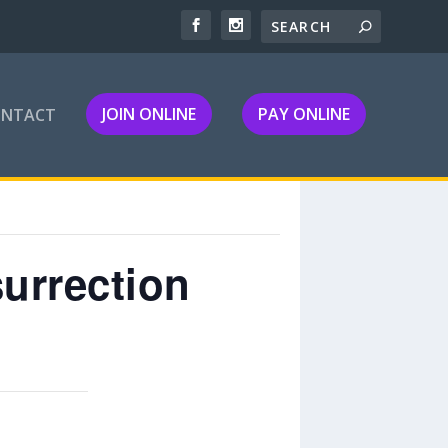
JOIN ONLINE
PAY ONLINE
ONTACT
urrection