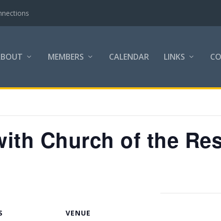
nnections
ABOUT
MEMBERS
CALENDAR
LINKS
C
ith Church of the Res
S
VENUE