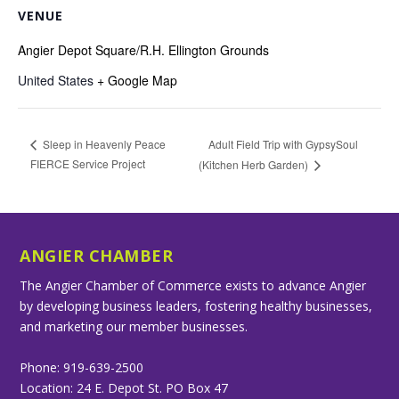
VENUE
Angier Depot Square/R.H. Ellington Grounds
United States
+ Google Map
Adult Field Trip with GypsySoul
Sleep in Heavenly Peace
FIERCE Service Project
(Kitchen Herb Garden)
ANGIER CHAMBER
The Angier Chamber of Commerce exists to advance Angier
by developing business leaders, fostering healthy businesses,
and marketing our member businesses.
Phone: 919-639-2500
Location: 24 E. Depot St. PO Box 47