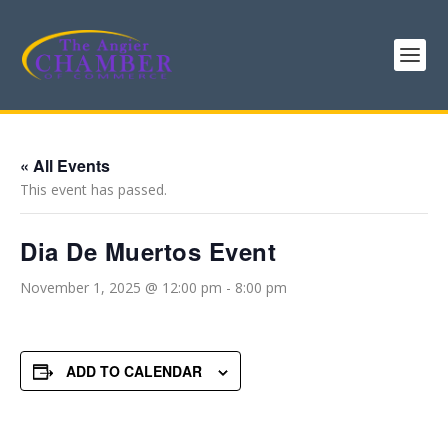
« All Events
This event has passed.
Dia De Muertos Event
November 1, 2025 @ 12:00 pm
-
8:00 pm
ADD TO CALENDAR