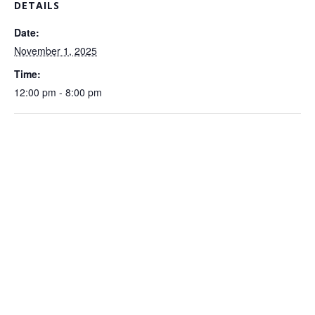
DETAILS
Date:
November 1, 2025
Time:
12:00 pm - 8:00 pm