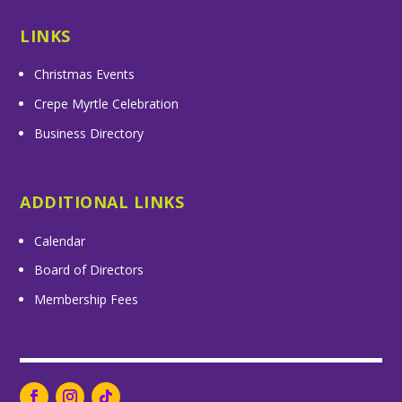
LINKS
Christmas Events
Crepe Myrtle Celebration
Business Directory
ADDITIONAL LINKS
Calendar
Board of Directors
Membership Fees