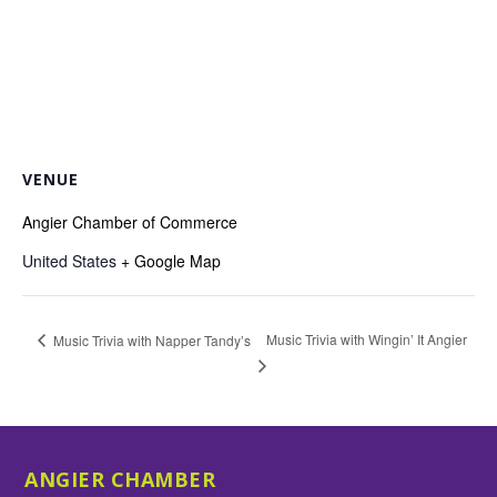
VENUE
Angier Chamber of Commerce
United States
+ Google Map
Music Trivia with Wingin’ It Angier
Music Trivia with Napper Tandy’s
ANGIER CHAMBER