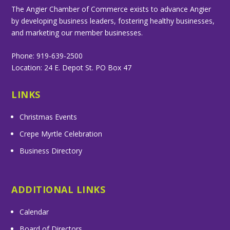
The Angier Chamber of Commerce exists to advance Angier
by developing business leaders, fostering healthy businesses,
and marketing our member businesses.
Phone: 919-639-2500
Location: 24 E. Depot St. PO Box 47
LINKS
Christmas Events
Crepe Myrtle Celebration
Business Directory
ADDITIONAL LINKS
Calendar
Board of Directors