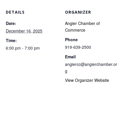
DETAILS
ORGANIZER
Date:
Angier Chamber of
Commerce
December 16, 2025
Phone
Time:
919-639-2500
6:00 pm - 7:00 pm
Email
angiercc@angierchamber.or
g
View Organizer Website