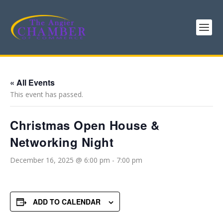
« All Events
This event has passed.
Christmas Open House &
Networking Night
December 16, 2025 @ 6:00 pm
-
7:00 pm
ADD TO CALENDAR