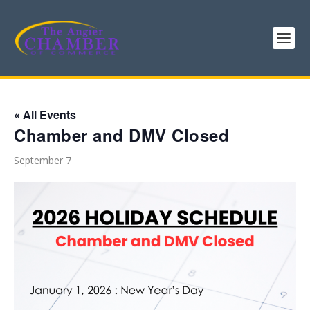
« All Events
Chamber and DMV Closed
September 7