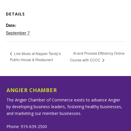
DETAILS
Date:
September 7
AI and Process Efficiency Online
Live Music at Napper Tandy’s
Public House & Restaurant
Course with CCCC
ANGIER CHAMBER
The Angier Chamber of Commerce exists to advance Angier
by developing business leaders, fostering healthy businesses,
and marketing our member businesses.
Phone: 919-639-2500