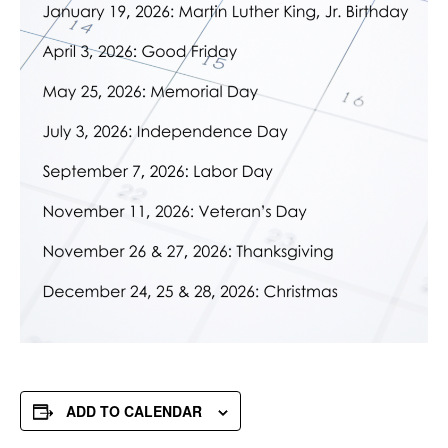
ADD TO CALENDAR