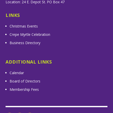
Location: 24 E. Depot St. PO Box 47
LINKS
Christmas Events
Crepe Myrtle Celebration
Business Directory
ADDITIONAL LINKS
Calendar
Board of Directors
Membership Fees