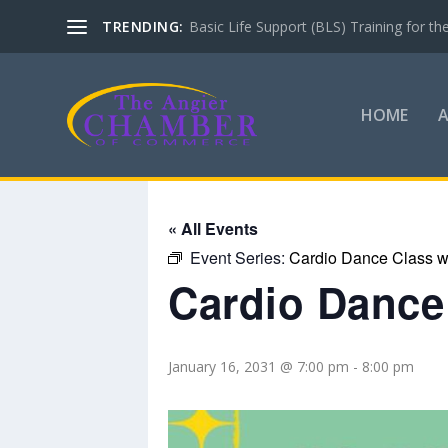
TRENDING:
Basic Life Support (BLS) Training for 
HOME
« All Events
Event Series:
Cardio Dance Class wi
Cardio Dance 
January 16, 2031 @ 7:00 pm
-
8:00 pm