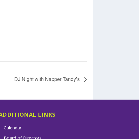
DJ Night with Napper Tandy’s
ADDITIONAL LINKS
Calendar
Board of Directors