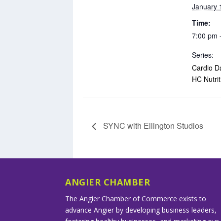
January 
Time:
7:00 pm 
Series:
Cardio D
HC Nutrit
SYNC with Ellington Studios
ANGIER CHAMBER
The Angier Chamber of Commerce exists to
advance Angier by developing business leaders,