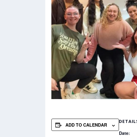
DETAIL
ADD TO CALENDAR
Date: