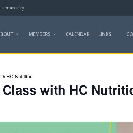
the Community
ABOUT
MEMBERS
CALENDAR
LINKS
C
th HC Nutrition
Class with HC Nutriti