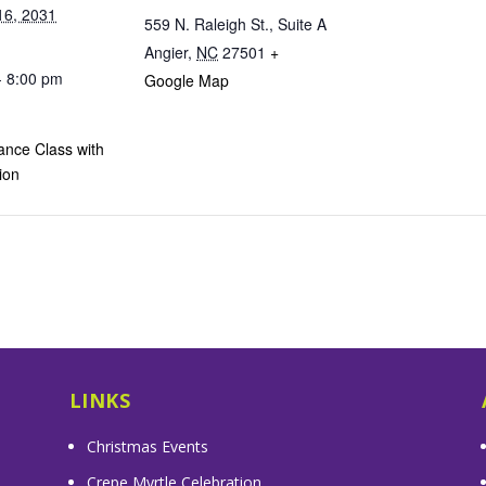
16, 2031
559 N. Raleigh St., Suite A
Angier
,
NC
27501
+
- 8:00 pm
Google Map
ance Class with
ion
LINKS
Christmas Events
Crepe Myrtle Celebration