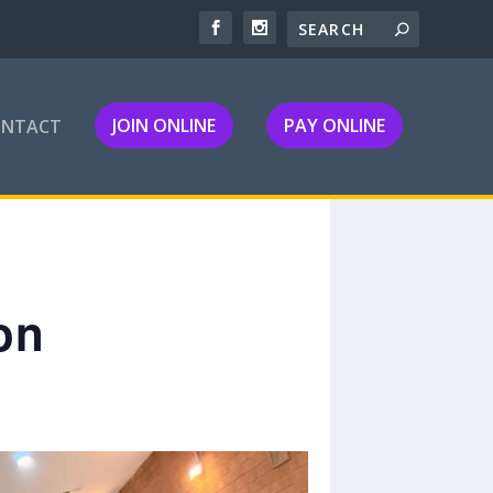
JOIN ONLINE
PAY ONLINE
ONTACT
on