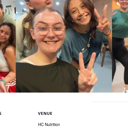
S
VENUE
HC Nutrition