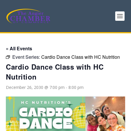
« All Events
Event Series:
Cardio Dance Class with HC Nutrition
Cardio Dance Class with HC
Nutrition
December 26, 2030 @ 7:00 pm
-
8:00 pm