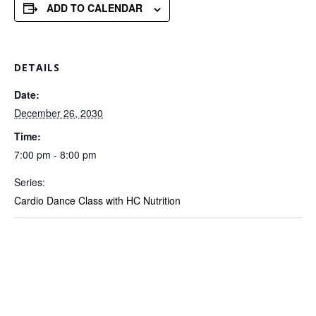
ADD TO CALENDAR
DETAILS
Date:
December 26, 2030
Time:
7:00 pm - 8:00 pm
Series:
Cardio Dance Class with HC Nutrition