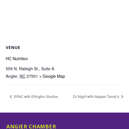
VENUE
HC Nutrition
559 N. Raleigh St., Suite A
Angier
,
NC
27501
+ Google Map
SYNC with Ellington Studios
DJ Night with Napper Tandy’s
ANGIER CHAMBER