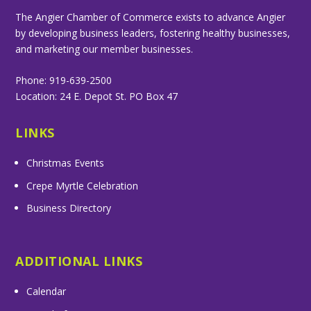
The Angier Chamber of Commerce exists to advance Angier
by developing business leaders, fostering healthy businesses,
and marketing our member businesses.
Phone: 919-639-2500
Location: 24 E. Depot St. PO Box 47
LINKS
Christmas Events
Crepe Myrtle Celebration
Business Directory
ADDITIONAL LINKS
Calendar