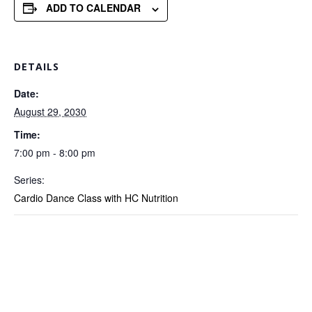
ADD TO CALENDAR
DETAILS
Date:
August 29, 2030
Time:
7:00 pm - 8:00 pm
Series:
Cardio Dance Class with HC Nutrition