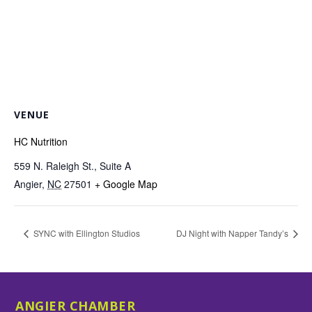
VENUE
HC Nutrition
559 N. Raleigh St., Suite A
Angier
,
NC
27501
+ Google Map
SYNC with Ellington Studios
DJ Night with Napper Tandy’s
ANGIER CHAMBER