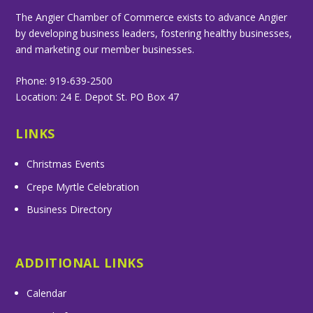
The Angier Chamber of Commerce exists to advance Angier
by developing business leaders, fostering healthy businesses,
and marketing our member businesses.
Phone: 919-639-2500
Location: 24 E. Depot St. PO Box 47
LINKS
Christmas Events
Crepe Myrtle Celebration
Business Directory
ADDITIONAL LINKS
Calendar