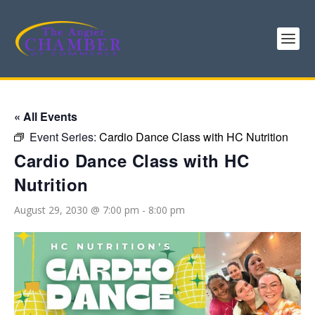
« All Events
Event Series:
Cardio Dance Class with HC Nutrition
Cardio Dance Class with HC
Nutrition
August 29, 2030 @ 7:00 pm
-
8:00 pm