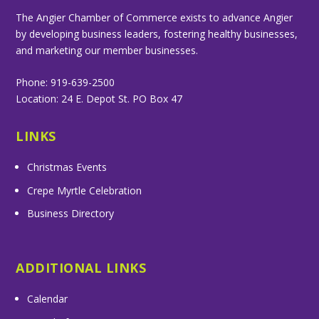
The Angier Chamber of Commerce exists to advance Angier
by developing business leaders, fostering healthy businesses,
and marketing our member businesses.
Phone: 919-639-2500
Location: 24 E. Depot St. PO Box 47
LINKS
Christmas Events
Crepe Myrtle Celebration
Business Directory
ADDITIONAL LINKS
Calendar