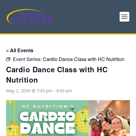
« All Events
Event Series:
Cardio Dance Class with HC Nutrition
Cardio Dance Class with HC
Nutrition
May 2, 2030 @ 7:00 pm
-
8:00 pm