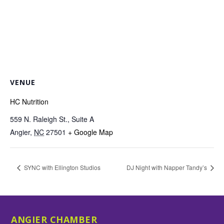
VENUE
HC Nutrition
559 N. Raleigh St., Suite A
Angier
,
NC
27501
+ Google Map
SYNC with Ellington Studios
DJ Night with Napper Tandy’s
ANGIER CHAMBER