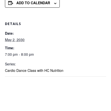
ADD TO CALENDAR
DETAILS
Date:
May 2, 2030
Time:
7:00 pm - 8:00 pm
Series:
Cardio Dance Class with HC Nutrition