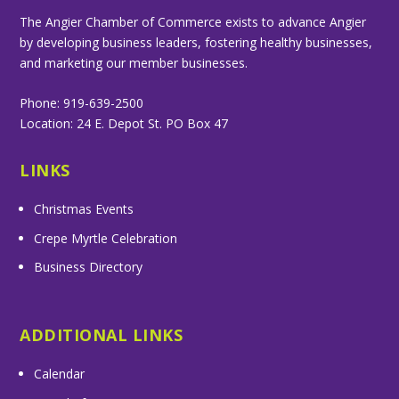
The Angier Chamber of Commerce exists to advance Angier
by developing business leaders, fostering healthy businesses,
and marketing our member businesses.
Phone: 919-639-2500
Location: 24 E. Depot St. PO Box 47
LINKS
Christmas Events
Crepe Myrtle Celebration
Business Directory
ADDITIONAL LINKS
Calendar