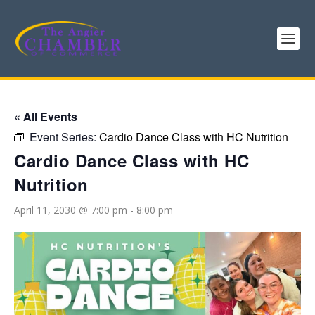
« All Events
Event Series:
Cardio Dance Class with HC Nutrition
Cardio Dance Class with HC
Nutrition
April 11, 2030 @ 7:00 pm
-
8:00 pm