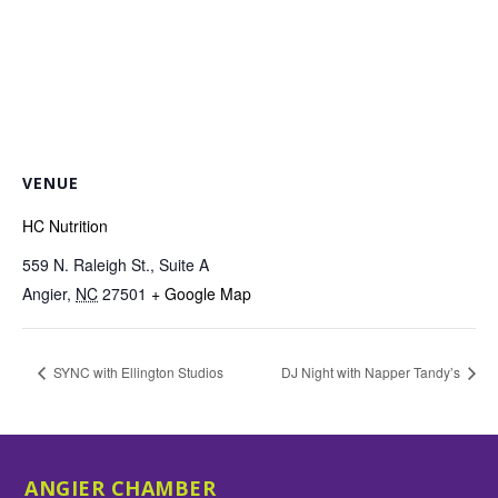
VENUE
HC Nutrition
559 N. Raleigh St., Suite A
Angier
,
NC
27501
+ Google Map
SYNC with Ellington Studios
DJ Night with Napper Tandy’s
ANGIER CHAMBER