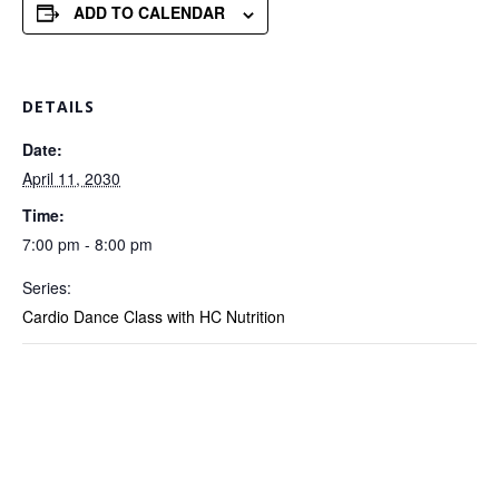
ADD TO CALENDAR
DETAILS
Date:
April 11, 2030
Time:
7:00 pm - 8:00 pm
Series:
Cardio Dance Class with HC Nutrition