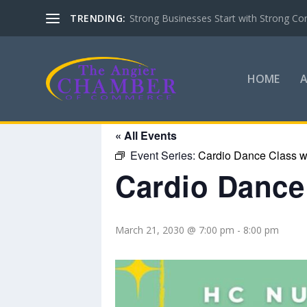
TRENDING:
Strong Businesses Start with Strong Co
HOME
« All Events
Event Series:
Cardio Dance Class wi
Cardio Dance 
March 21, 2030 @ 7:00 pm
-
8:00 pm