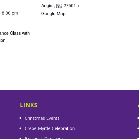
Angier
,
NC
27501
+
- 8:00 pm
Google Map
ance Class with
ion
LINKS
Christmas Events
Crepe Myrtle Celebration
Business Directory