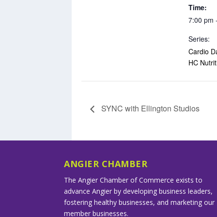
Time:
7:00 pm 
Series:
Cardio D
HC Nutrit
SYNC with Ellington Studios
ANGIER CHAMBER
The Angier Chamber of Commerce exists to
advance Angier by developing business leaders,
fostering healthy businesses, and marketing our
member businesses.