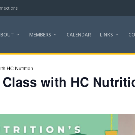
nnections
ABOUT
MEMBERS
CALENDAR
LINKS
C
th HC Nutrition
Class with HC Nutriti