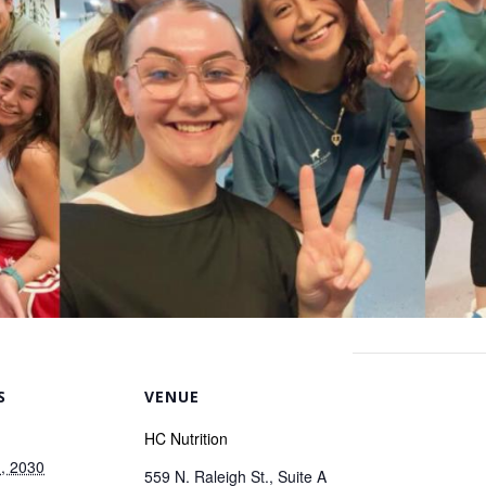
S
VENUE
HC Nutrition
, 2030
559 N. Raleigh St., Suite A