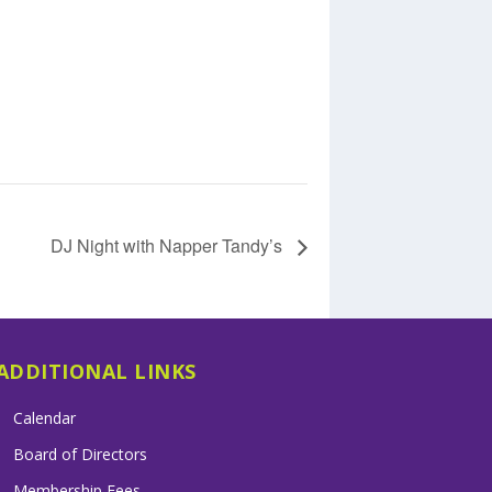
DJ Night with Napper Tandy’s
ADDITIONAL LINKS
Calendar
Board of Directors
Membership Fees