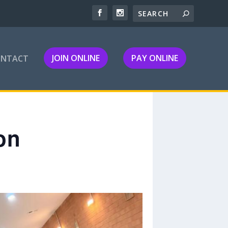
JOIN ONLINE
PAY ONLINE
ONTACT
on