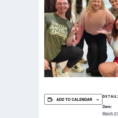
DETAIL
ADD TO CALENDAR
Date:
March 21