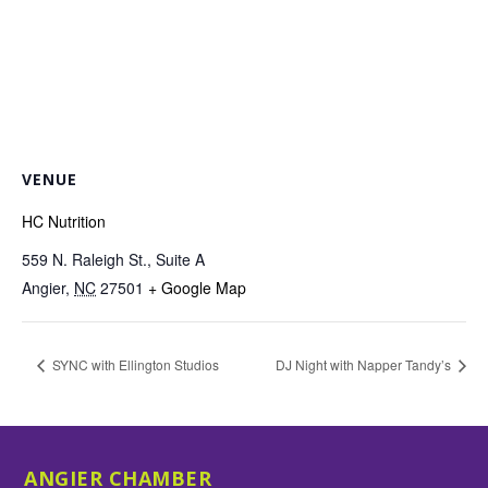
VENUE
HC Nutrition
559 N. Raleigh St., Suite A
Angier
,
NC
27501
+ Google Map
SYNC with Ellington Studios
DJ Night with Napper Tandy’s
ANGIER CHAMBER