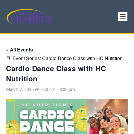
« All Events
Event Series:
Cardio Dance Class with HC Nutrition
Cardio Dance Class with HC
Nutrition
March 7, 2030 @ 7:00 pm
-
8:00 pm