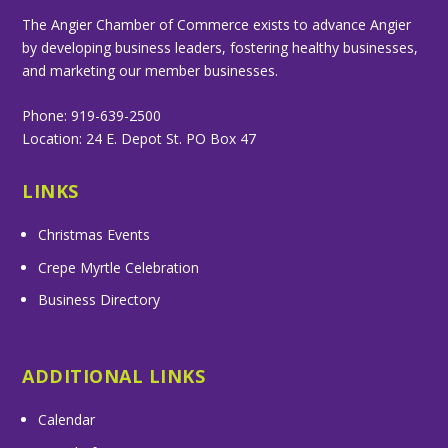
The Angier Chamber of Commerce exists to advance Angier
by developing business leaders, fostering healthy businesses,
and marketing our member businesses.
Phone: 919-639-2500
Location: 24 E. Depot St. PO Box 47
LINKS
Christmas Events
Crepe Myrtle Celebration
Business Directory
ADDITIONAL LINKS
Calendar