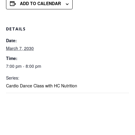
ADD TO CALENDAR
DETAILS
Date:
March 7, 2030
Time:
7:00 pm - 8:00 pm
Series:
Cardio Dance Class with HC Nutrition