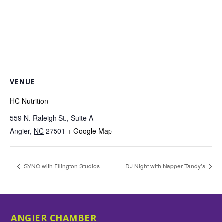
VENUE
HC Nutrition
559 N. Raleigh St., Suite A
Angier
,
NC
27501
+ Google Map
SYNC with Ellington Studios
DJ Night with Napper Tandy’s
ANGIER CHAMBER