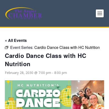
« All Events
Event Series:
Cardio Dance Class with HC Nutrition
Cardio Dance Class with HC
Nutrition
February 28, 2030 @ 7:00 pm
-
8:00 pm