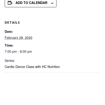
ADD TO CALENDAR
DETAILS
Date:
February 28, 2030
Time:
7:00 pm - 8:00 pm
Series:
Cardio Dance Class with HC Nutrition