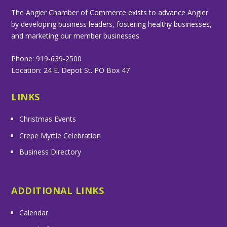
The Angier Chamber of Commerce exists to advance Angier
by developing business leaders, fostering healthy businesses,
and marketing our member businesses.
Phone: 919-639-2500
Location: 24 E. Depot St. PO Box 47
LINKS
Christmas Events
Crepe Myrtle Celebration
Business Directory
ADDITIONAL LINKS
Calendar