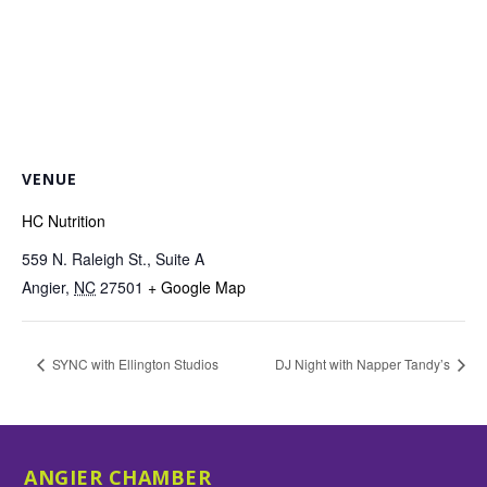
VENUE
HC Nutrition
559 N. Raleigh St., Suite A
Angier
,
NC
27501
+ Google Map
SYNC with Ellington Studios
DJ Night with Napper Tandy’s
ANGIER CHAMBER