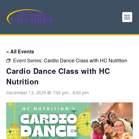
« All Events
Event Series:
Cardio Dance Class with HC Nutrition
Cardio Dance Class with HC
Nutrition
December 13, 2029 @ 7:00 pm
-
8:00 pm