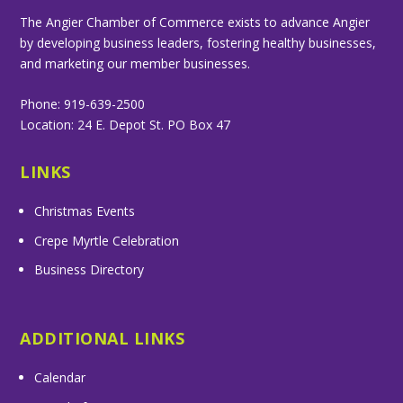
The Angier Chamber of Commerce exists to advance Angier
by developing business leaders, fostering healthy businesses,
and marketing our member businesses.
Phone: 919-639-2500
Location: 24 E. Depot St. PO Box 47
LINKS
Christmas Events
Crepe Myrtle Celebration
Business Directory
ADDITIONAL LINKS
Calendar