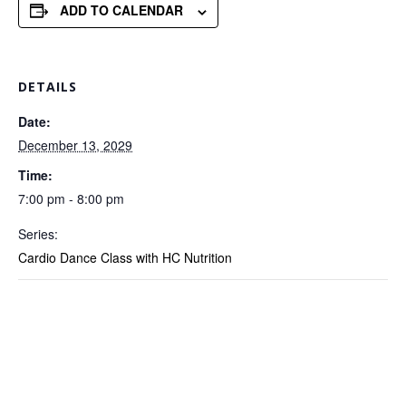
ADD TO CALENDAR
DETAILS
Date:
December 13, 2029
Time:
7:00 pm - 8:00 pm
Series:
Cardio Dance Class with HC Nutrition