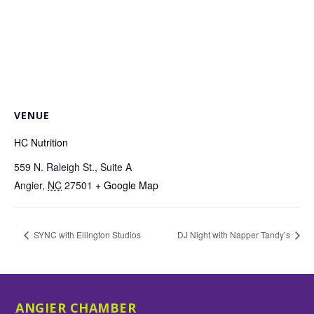
VENUE
HC Nutrition
559 N. Raleigh St., Suite A
Angier
,
NC
27501
+ Google Map
SYNC with Ellington Studios
DJ Night with Napper Tandy’s
ANGIER CHAMBER