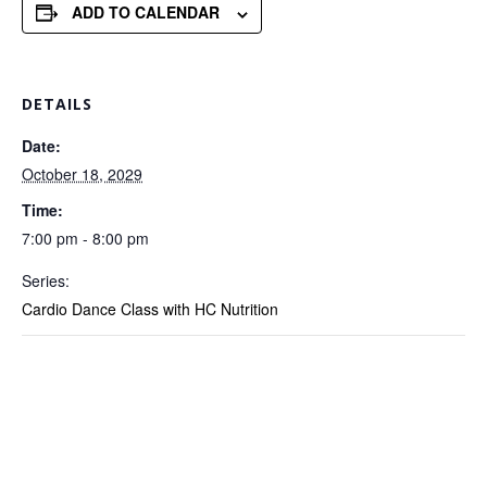
ADD TO CALENDAR
DETAILS
Date:
October 18, 2029
Time:
7:00 pm - 8:00 pm
Series:
Cardio Dance Class with HC Nutrition