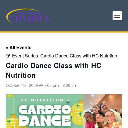
« All Events
Event Series:
Cardio Dance Class with HC Nutrition
Cardio Dance Class with HC
Nutrition
October 18, 2029 @ 7:00 pm
-
8:00 pm