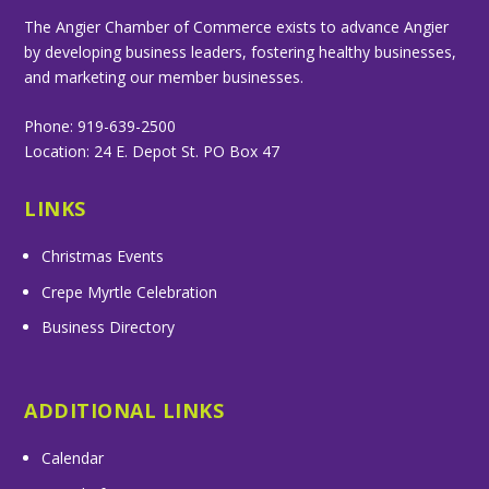
The Angier Chamber of Commerce exists to advance Angier
by developing business leaders, fostering healthy businesses,
and marketing our member businesses.
Phone: 919-639-2500
Location: 24 E. Depot St. PO Box 47
LINKS
Christmas Events
Crepe Myrtle Celebration
Business Directory
ADDITIONAL LINKS
Calendar